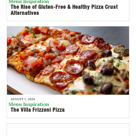
Menu Inspiration
The Rise of Gluten-Free & Healthy Pizza Crust
Alternatives
AUGUST 7, 2024
Menu Inspiration
The Villa Frizzoni Pizza