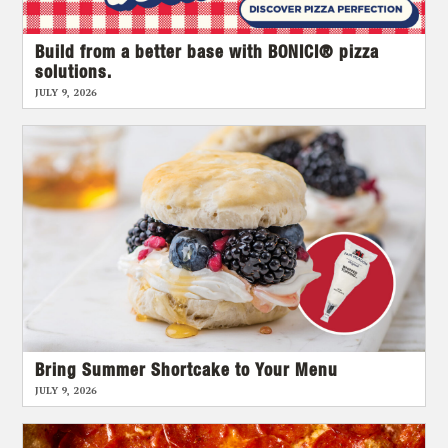
Build from a better base with BONICI® pizza
solutions.
JULY 9, 2026
Bring Summer Shortcake to Your Menu
JULY 9, 2026