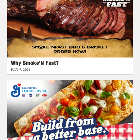
Why Smoke’N Fast?
JULY 9, 2026