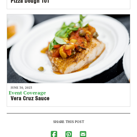
Pizza Dough 101
JUNE 30, 2023
Event Coverage
Vera Cruz Sauce
SHARE THIS POST