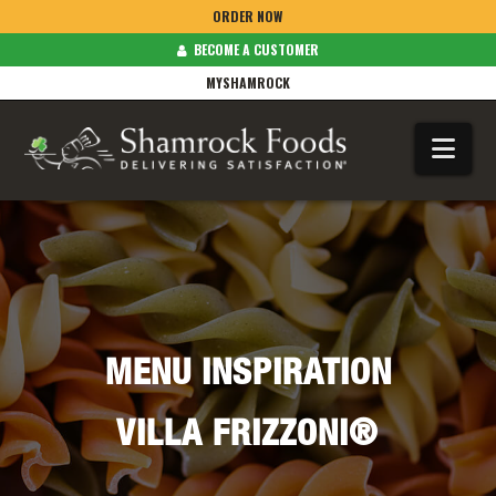
ORDER NOW
BECOME A CUSTOMER
MYSHAMROCK
Na
MENU INSPIRATION
VILLA FRIZZONI®