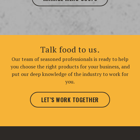
Talk food to us.
Our team of seasoned professionals is ready to help
you choose the right products for your business, and
put our deep knowledge of the industry to work for
you.
LET’S WORK TOGETHER