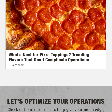
What’s Next for Pizza Toppings? Trending
Flavors That Don’t Complicate Operations
JULY 9, 2026
LET’S OPTIMIZE YOUR OPERATIONS
Check out our resources to help give your menu edge,