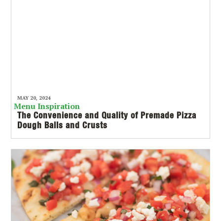
MAY 20, 2024
Menu Inspiration
The Convenience and Quality of Premade Pizza
Dough Balls and Crusts