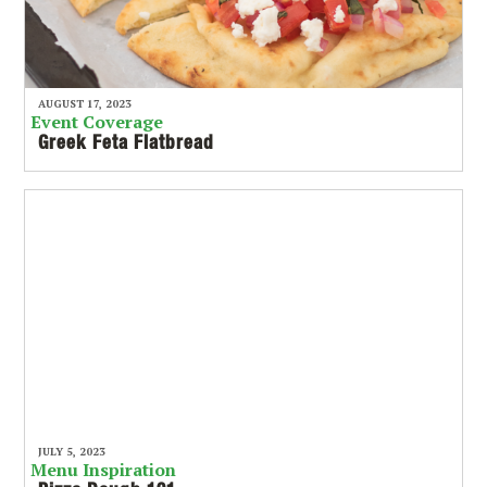
AUGUST 17, 2023
Event Coverage
Greek Feta Flatbread
JULY 5, 2023
Menu Inspiration