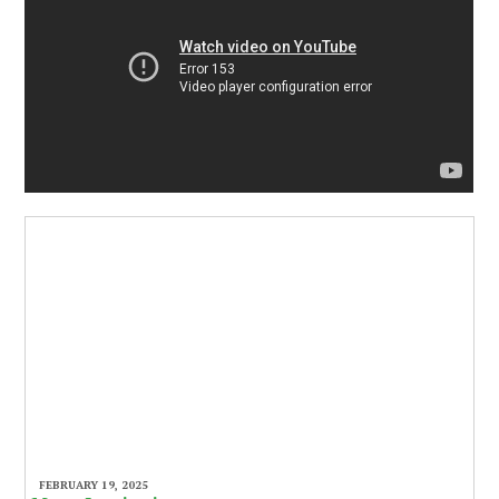
FEBRUARY 19, 2025