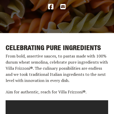
CELEBRATING PURE INGREDIENTS
From bold, assertive sauces, to pastas made with 100%
durum wheat semolina, celebrate pure ingredients with
Villa Frizzoni®. The culinary possibilities are endless
and we took traditional Italian ingredients to the next
level with innovation in every dish.
Aim for authentic, reach for Villa Frizzoni®.