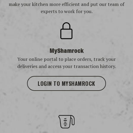
make your kitchen more efficient and put our team of
experts to work for you.
MyShamrock
Your online portal to place orders, track your
deliveries and access your transaction history.
LOGIN TO MYSHAMROCK