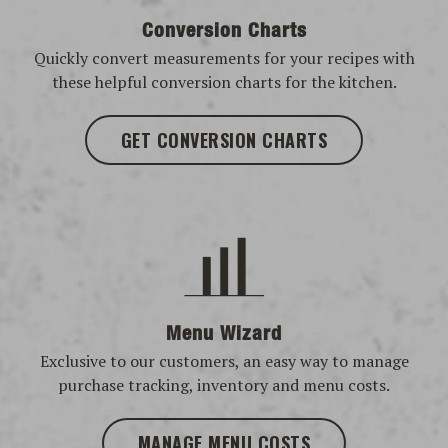
Conversion Charts
Quickly convert measurements for your recipes with
these helpful conversion charts for the kitchen.
GET CONVERSION CHARTS
Menu Wizard
Exclusive to our customers, an easy way to manage
purchase tracking, inventory and menu costs.
MANAGE MENU COSTS