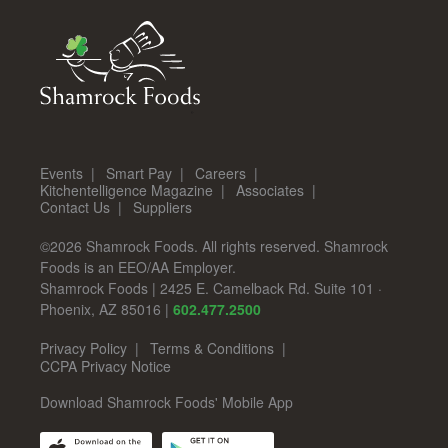
Events
Smart Pay
Careers
Kitchentelligence Magazine
Associates
Contact Us
Suppliers
©2026 Shamrock Foods. All rights reserved. Shamrock
Foods is an EEO/AA Employer.
Shamrock Foods
|
2425 E. Camelback Rd. Suite 101
·
Phoenix
,
AZ
85016
|
602.477.2500
Privacy Policy
Terms & Conditions
CCPA Privacy Notice
Download Shamrock Foods' Mobile App