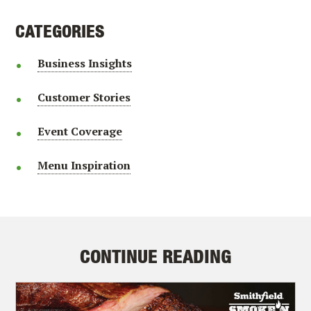
CATEGORIES
Business Insights
Customer Stories
Event Coverage
Menu Inspiration
CONTINUE READING