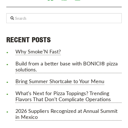
Search
RECENT POSTS
Why Smoke’N Fast?
Build from a better base with BONICI® pizza
solutions.
Bring Summer Shortcake to Your Menu
What’s Next for Pizza Toppings? Trending
Flavors That Don’t Complicate Operations
2026 Suppliers Recognized at Annual Summit
in Mexico