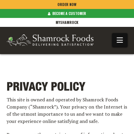
ORDER NOW
BECOME A CUSTOMER
MYSHAMROCK
Na
PRIVACY POLICY
This site is owned and operated by Shamrock Foods
Company (“Shamrock”). Your privacy on the Internet is
of the utmost importance to us and we want to make
your experience online satisfying and safe.