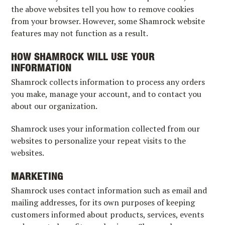
the above websites tell you how to remove cookies
from your browser. However, some Shamrock website
features may not function as a result.
HOW SHAMROCK WILL USE YOUR
INFORMATION
Shamrock collects information to process any orders
you make, manage your account, and to contact you
about our organization.
Shamrock uses your information collected from our
websites to personalize your repeat visits to the
websites.
MARKETING
Shamrock uses contact information such as email and
mailing addresses, for its own purposes of keeping
customers informed about products, services, events