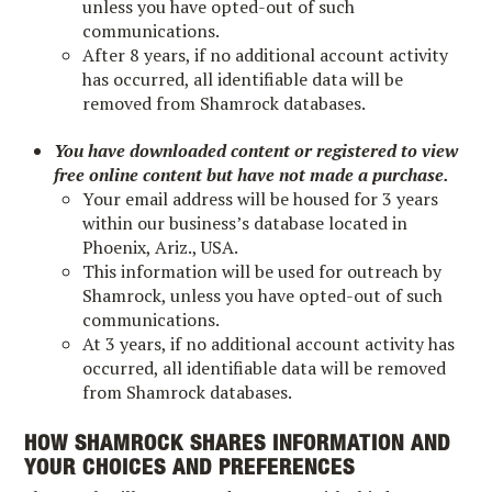
unless you have opted-out of such
communications.
After 8 years, if no additional account activity
has occurred, all identifiable data will be
removed from Shamrock databases.
You have downloaded content or registered to view
free online content but have not made a purchase.
Your email address will be housed for 3 years
within our business’s database located in
Phoenix, Ariz., USA.
This information will be used for outreach by
Shamrock, unless you have opted-out of such
communications.
At 3 years, if no additional account activity has
occurred, all identifiable data will be removed
from Shamrock databases.
HOW SHAMROCK SHARES INFORMATION AND
YOUR CHOICES AND PREFERENCES