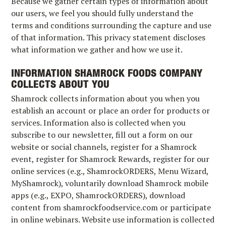
Because we gather certain types of information about
our users, we feel you should fully understand the
terms and conditions surrounding the capture and use
of that information. This privacy statement discloses
what information we gather and how we use it.
INFORMATION SHAMROCK FOODS COMPANY
COLLECTS ABOUT YOU
Shamrock collects information about you when you
establish an account or place an order for products or
services. Information also is collected when you
subscribe to our newsletter, fill out a form on our
website or social channels, register for a Shamrock
event, register for Shamrock Rewards, register for our
online services (e.g., ShamrockORDERS, Menu Wizard,
MyShamrock), voluntarily download Shamrock mobile
apps (e.g., EXPO, ShamrockORDERS), download
content from shamrockfoodservice.com or participate
in online webinars. Website use information is collected