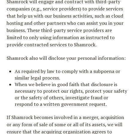
Shamrock will engage and contract with third-party
companies (e.g., service providers) to provide services
that help us with our business activities, such as cloud
hosting and other partners who can assist you in your
business. These third-party service providers are
limited to only using information as instructed to
provide contracted services to Shamrock.
Shamrock also will disclose your personal information:
As required by law to comply with a subpoena or
similar legal process.
When we believe in good faith that disclosure is
necessary to protect our rights, protect your safety
or the safety of others, investigate fraud or
respond to a written government request.
If Shamrock becomes involved in a merger, acquisition
or any form of sale of some or all of its assets, we will
ensure that the acquiring organization agrees to