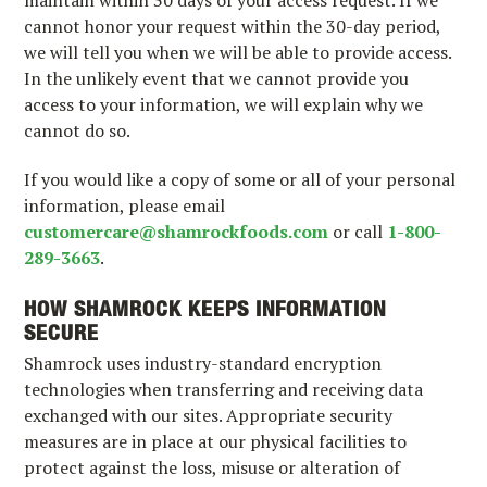
cannot honor your request within the 30-day period,
we will tell you when we will be able to provide access.
In the unlikely event that we cannot provide you
access to your information, we will explain why we
cannot do so.
If you would like a copy of some or all of your personal
information, please email
customercare@shamrockfoods.com
or call
1-800-
289-3663
.
HOW SHAMROCK KEEPS INFORMATION
SECURE
Shamrock uses industry-standard encryption
technologies when transferring and receiving data
exchanged with our sites. Appropriate security
measures are in place at our physical facilities to
protect against the loss, misuse or alteration of