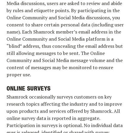
Media discussions, users are asked to review and abide
by rules and etiquette points. By participating in the
Online Community and Social Media discussions, you
consent to share certain personal data (including user
name). Each Shamrock member’s email address in the
Online Community and Social Media platform is a
“blind” address, thus concealing the email address but
still allowing messages to be sent. The Online
Community and Social Media message volume and the
content of messages may be monitored to ensure
proper use.
ONLINE SURVEYS
Shamrock occasionally surveys customers on key
research topics affecting the industry and to improve
upon products and services offered by Shamrock. All
online survey data is reported in aggregate.
Participation in surveys is optional. No individual data
ever is released, identified or shared with survey