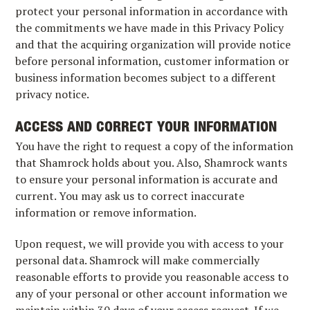
protect your personal information in accordance with
the commitments we have made in this Privacy Policy
and that the acquiring organization will provide notice
before personal information, customer information or
business information becomes subject to a different
privacy notice.
ACCESS AND CORRECT YOUR INFORMATION
You have the right to request a copy of the information
that Shamrock holds about you. Also, Shamrock wants
to ensure your personal information is accurate and
current. You may ask us to correct inaccurate
information or remove information.
Upon request, we will provide you with access to your
personal data. Shamrock will make commercially
reasonable efforts to provide you reasonable access to
any of your personal or other account information we
maintain within 30 days of your access request. If we