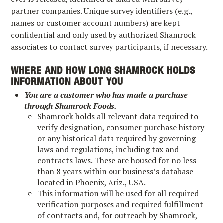
partner companies. Unique survey identifiers (e.g.,
names or customer account numbers) are kept
confidential and only used by authorized Shamrock
associates to contact survey participants, if necessary.
WHERE AND HOW LONG SHAMROCK HOLDS
INFORMATION ABOUT YOU
You are a customer who has made a purchase
through Shamrock Foods.
Shamrock holds all relevant data required to
verify designation, consumer purchase history
or any historical data required by governing
laws and regulations, including tax and
contracts laws. These are housed for no less
than 8 years within our business’s database
located in Phoenix, Ariz., USA.
This information will be used for all required
verification purposes and required fulfillment
of contracts and, for outreach by Shamrock,