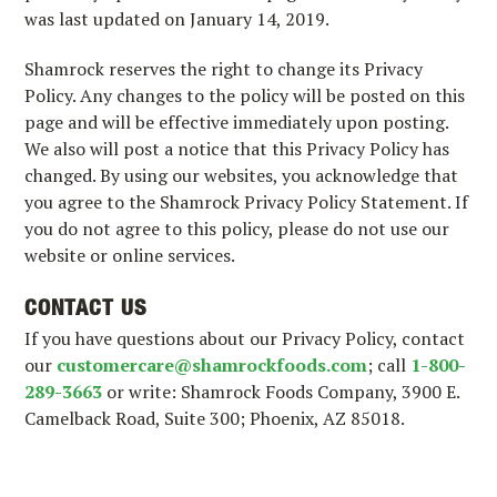
was last updated on January 14, 2019.
Shamrock reserves the right to change its Privacy
Policy. Any changes to the policy will be posted on this
page and will be effective immediately upon posting.
We also will post a notice that this Privacy Policy has
changed. By using our websites, you acknowledge that
you agree to the Shamrock Privacy Policy Statement. If
you do not agree to this policy, please do not use our
website or online services.
CONTACT US
If you have questions about our Privacy Policy, contact
our
customercare@shamrockfoods.com
; call
1-800-
289-3663
or write: Shamrock Foods Company, 3900 E.
Camelback Road, Suite 300; Phoenix, AZ 85018.