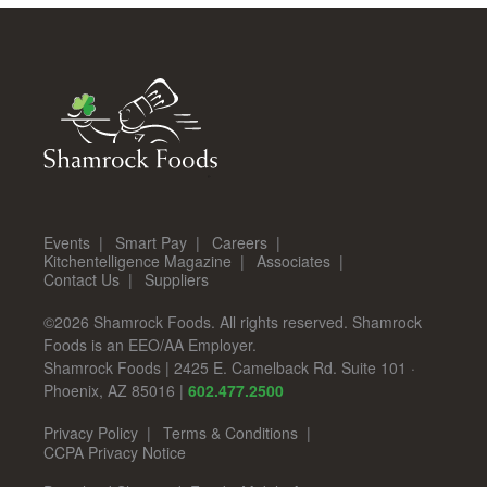
Events
Smart Pay
Careers
Kitchentelligence Magazine
Associates
Contact Us
Suppliers
©2026 Shamrock Foods. All rights reserved. Shamrock
Foods is an EEO/AA Employer.
Shamrock Foods
|
2425 E. Camelback Rd. Suite 101
·
Phoenix
,
AZ
85016
|
602.477.2500
Privacy Policy
Terms & Conditions
CCPA Privacy Notice