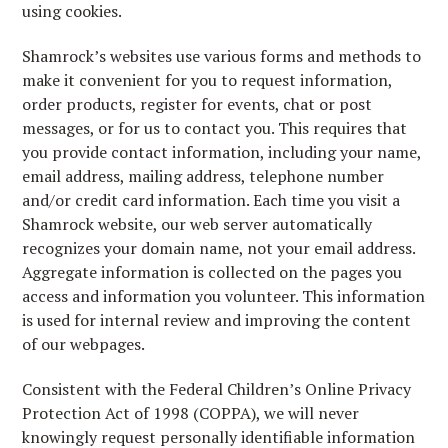
using cookies.
Shamrock’s websites use various forms and methods to
make it convenient for you to request information,
order products, register for events, chat or post
messages, or for us to contact you. This requires that
you provide contact information, including your name,
email address, mailing address, telephone number
and/or credit card information. Each time you visit a
Shamrock website, our web server automatically
recognizes your domain name, not your email address.
Aggregate information is collected on the pages you
access and information you volunteer. This information
is used for internal review and improving the content
of our webpages.
Consistent with the Federal Children’s Online Privacy
Protection Act of 1998 (COPPA), we will never
knowingly request personally identifiable information