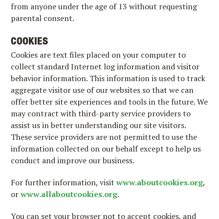
from anyone under the age of 13 without requesting
parental consent.
COOKIES
Cookies are text files placed on your computer to
collect standard Internet log information and visitor
behavior information. This information is used to track
aggregate visitor use of our websites so that we can
offer better site experiences and tools in the future. We
may contract with third-party service providers to
assist us in better understanding our site visitors.
These service providers are not permitted to use the
information collected on our behalf except to help us
conduct and improve our business.
For further information, visit
www.aboutcookies.org
,
or
www.allaboutcookies.org
.
You can set your browser not to accept cookies, and