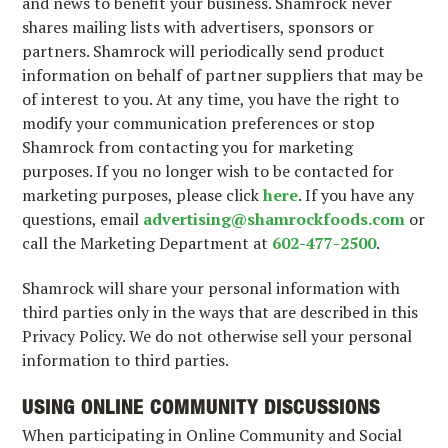
and news to benefit your business. Shamrock never
shares mailing lists with advertisers, sponsors or
partners. Shamrock will periodically send product
information on behalf of partner suppliers that may be
of interest to you. At any time, you have the right to
modify your communication preferences or stop
Shamrock from contacting you for marketing
purposes. If you no longer wish to be contacted for
marketing purposes, please click
here
. If you have any
questions, email
advertising@shamrockfoods.com
or
call the Marketing Department at
602-477-2500
.
Shamrock will share your personal information with
third parties only in the ways that are described in this
Privacy Policy. We do not otherwise sell your personal
information to third parties.
USING ONLINE COMMUNITY DISCUSSIONS
When participating in Online Community and Social