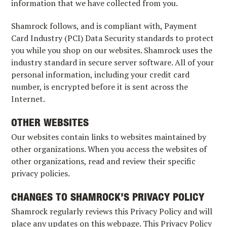
information that we have collected from you.
Shamrock follows, and is compliant with, Payment
Card Industry (PCI) Data Security standards to protect
you while you shop on our websites. Shamrock uses the
industry standard in secure server software. All of your
personal information, including your credit card
number, is encrypted before it is sent across the
Internet.
OTHER WEBSITES
Our websites contain links to websites maintained by
other organizations. When you access the websites of
other organizations, read and review their specific
privacy policies.
CHANGES TO SHAMROCK’S PRIVACY POLICY
Shamrock regularly reviews this Privacy Policy and will
place any updates on this webpage. This Privacy Policy