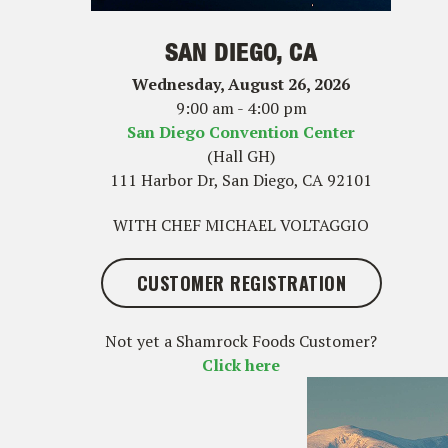
SAN DIEGO, CA
Wednesday, August 26, 2026
9:00 am - 4:00 pm
San Diego Convention Center
(Hall GH)
111 Harbor Dr, San Diego, CA 92101
WITH CHEF MICHAEL VOLTAGGIO
CUSTOMER REGISTRATION
Not yet a Shamrock Foods Customer?
Click here