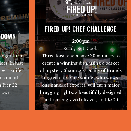
FIRED UP! CHEF CHALLENGE
KDOWN
2:00 pm
Ready. Set. Cook!
onger turns
Three local chefs have 30 minutes to
ets. In just
create a winning dish, using a basket
xpert knife
of mystery Shamrock Family of Brands
he kind of
ingredients. One winner who wows
 Pier 22
our panel of experts, will earn major
known.
bragging rights, a beautifully designed
custom-engraved cleaver, and $500.