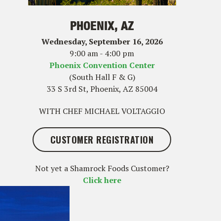
PHOENIX, AZ
Wednesday, September 16, 2026
9:00 am - 4:00 pm
Phoenix Convention Center
(South Hall F & G)
33 S 3rd St, Phoenix, AZ 85004
WITH CHEF MICHAEL VOLTAGGIO
CUSTOMER REGISTRATION
Not yet a Shamrock Foods Customer?
Click here