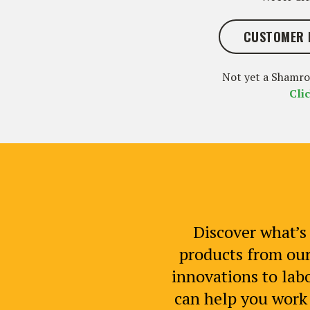
CUSTOMER 
Not yet a Shamr
Cli
Discover what’s 
products from our
innovations to labo
can help you work s