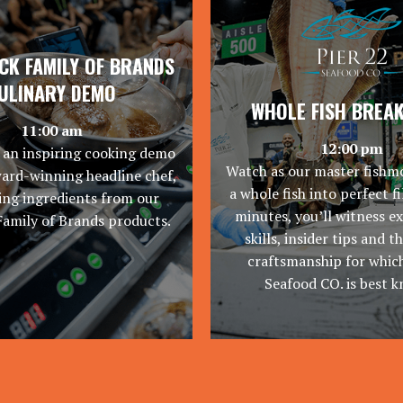
K FAMILY OF BRANDS
ULINARY DEMO
WHOLE FISH BREA
11:00 am
12:00 pm
 an inspiring cooking demo
Watch as our master fishm
ward-winning headline chef,
a whole fish into perfect fil
ng ingredients from our
minutes, you’ll witness e
Family of Brands products.
skills, insider tips and t
craftsmanship for which
Seafood CO. is best 