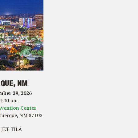
QUE, NM
mber 29, 2026
 4:00 pm
vention Center
querque, NM 87102
 JET TILA