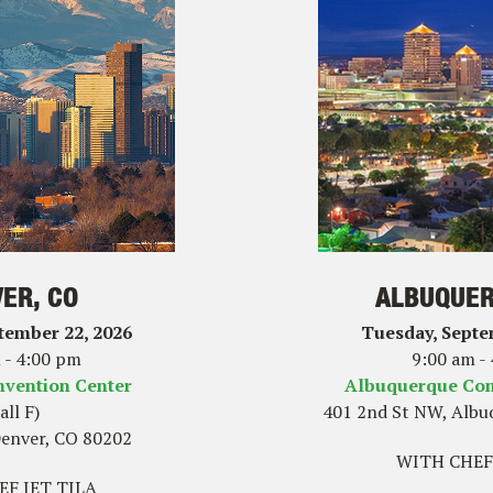
ER, CO
ALBUQUER
tember 22, 2026
Tuesday, Septe
 - 4:00 pm
9:00 am -
nvention Center
Albuquerque Con
all F)
401 2nd St NW, Albu
Denver, CO 80202
WITH CHEF
F JET TILA