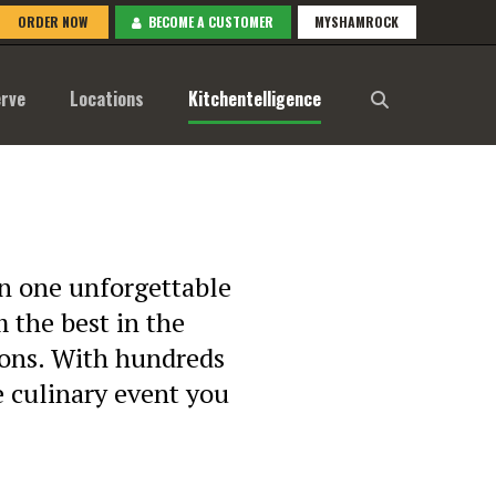
ORDER NOW
BECOME A CUSTOMER
MYSHAMROCK
rve
Locations
Kitchentelligence
 in one unforgettable
 the best in the
ions. With hundreds
he culinary event you