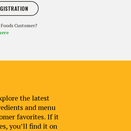
GISTRATION
 Foods Customer?
here
xplore the latest
gredients and menu
mer favorites. If it
s, you’ll find it on