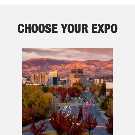
CHOOSE YOUR EXPO