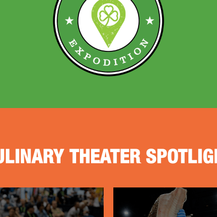
ULINARY THEATER SPOTLIG