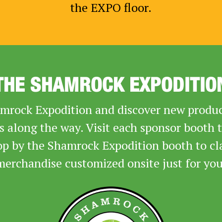
the EXPO floor.
THE SHAMROCK EXPODITIO
rock Expodition and discover new product
rs along the way. Visit each sponsor booth 
op by the Shamrock Expodition booth to cl
merchandise customized onsite just for you