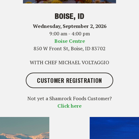
BOISE, ID
Wednesday, September 2, 2026
9:00 am - 4:00 pm
Boise Centre
850 W Front St, Boise, ID 83702
WITH CHEF MICHAEL VOLTAGGIO
CUSTOMER REGISTRATION
Not yet a Shamrock Foods Customer?
Click here