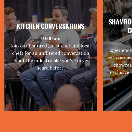
SHAMROC
KITCHEN CONVERSATIONS
C
10:00 am
Join our featured guest chef and local
Experience
chefs for an unfiltered conversation
with our a
about the industry like you’ve never
showcasi
heard before.
exclusive 