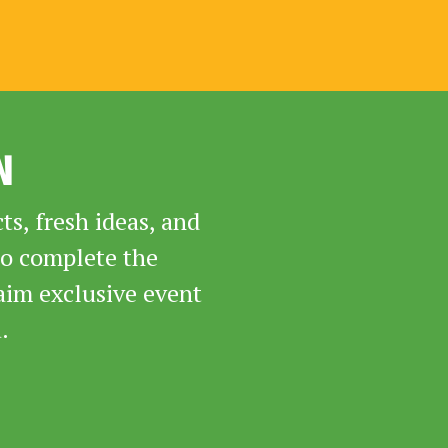
N
s, fresh ideas, and
to complete the
aim exclusive event
.