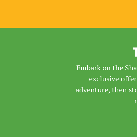
Embark on the Sham
exclusive offe
adventure, then st