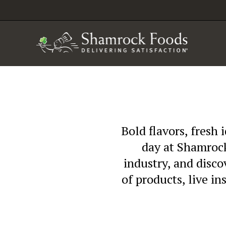
Bold flavors, fresh 
day at Shamrock
industry, and disc
of products, live in