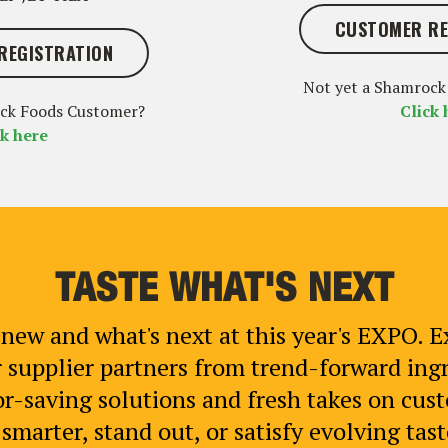
CUSTOMER RE
REGISTRATION
Not yet a Shamrock
ock Foods Customer?
Click 
ck here
TASTE WHAT'S NEXT
new and what's next at this year's EXPO. E
 supplier partners from trend-forward in
r-saving solutions and fresh takes on custo
marter, stand out, or satisfy evolving taste