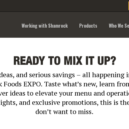
Working with Shamrock
Products
Who We Se
READY TO MIX IT UP?
ideas, and serious savings – all happening
 Foods EXPO. Taste what’s new, learn from
over ideas to elevate your menu and operat
sights, and exclusive promotions, this is t
don’t want to miss.