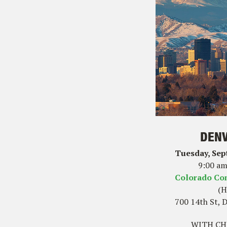
DENV
Tuesday, Sep
9:00 am
Colorado Co
(H
700 14th St, 
WITH CHE