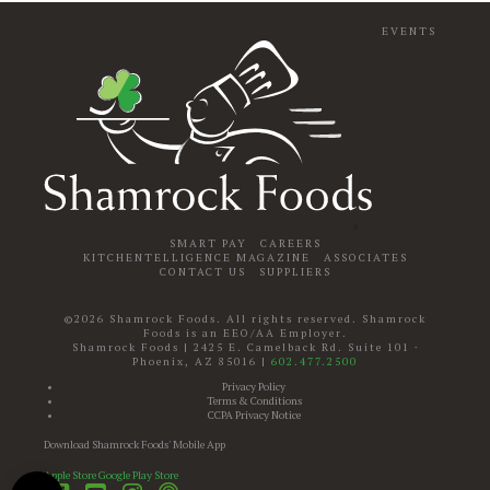
EVENTS
SMART PAY
CAREERS
KITCHENTELLIGENCE MAGAZINE
ASSOCIATES
CONTACT US
SUPPLIERS
©2026 Shamrock Foods. All rights reserved. Shamrock
Foods is an EEO/AA Employer.
Shamrock Foods
|
2425 E. Camelback Rd. Suite 101
·
Phoenix
,
AZ
85016
|
602.477.2500
Privacy Policy
Terms & Conditions
CCPA Privacy Notice
Download Shamrock Foods' Mobile App
Apple Store
Google Play Store