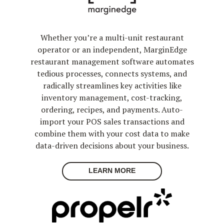
Whether you’re a multi-unit restaurant
operator or an independent, MarginEdge
restaurant management software automates
tedious processes, connects systems, and
radically streamlines key activities like
inventory management, cost-tracking,
ordering, recipes, and payments. Auto-
import your POS sales transactions and
combine them with your cost data to make
data-driven decisions about your business.
LEARN MORE