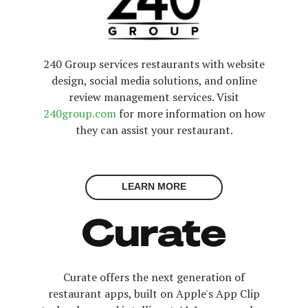
240 Group services restaurants with website
design, social media solutions, and online
review management services. Visit
240group.com
for more information on how
they can assist your restaurant.
LEARN MORE
Curate offers the next generation of
restaurant apps, built on Apple's App Clip