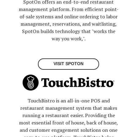
SpotOn offers an end-to-end restaurant
management platform. From efficient point-
of-sale systems and online ordering to labor
management, reservations, and waitlisting,
SpotOn builds technology that "works the
way you work,".
VISIT SPOTON
TouchBistro is an all-in-one POS and
restaurant management system that makes
running a restaurant easier. Providing the
most essential front of house, back of house,
and customer engagement solutions on one