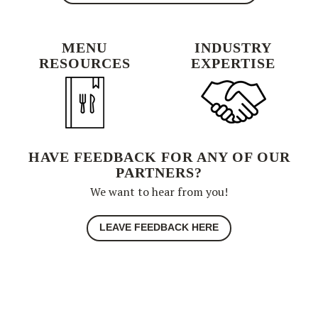
MENU
INDUSTRY
RESOURCES
EXPERTISE
HAVE FEEDBACK FOR ANY OF OUR
PARTNERS?
We want to hear from you!
LEAVE FEEDBACK HERE