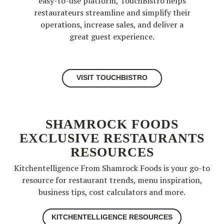
easy-to-use platform, TouchBistro helps
restaurateurs streamline and simplify their
operations, increase sales, and deliver a
great guest experience.
VISIT TOUCHBISTRO
SHAMROCK FOODS
EXCLUSIVE RESTAURANTS
RESOURCES
Kitchentelligence From Shamrock Foods is your go-to
resource for restaurant trends, menu inspiration,
business tips, cost calculators and more.
KITCHENTELLIGENCE RESOURCES