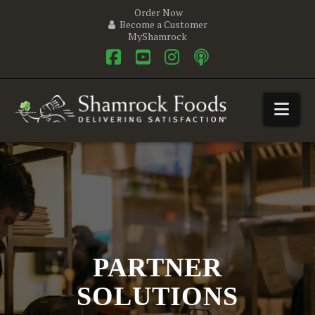
Order Now
Become a Customer
MyShamrock
Facebook
YouTube
Instagram
Nav
PARTNER
SOLUTIONS