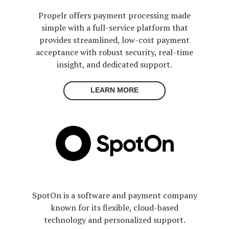
Propelr offers payment processing made
simple with a full-service platform that
provides streamlined, low-cost payment
acceptance with robust security, real-time
insight, and dedicated support.
LEARN MORE
SpotOn is a software and payment company
known for its flexible, cloud-based
technology and personalized support.