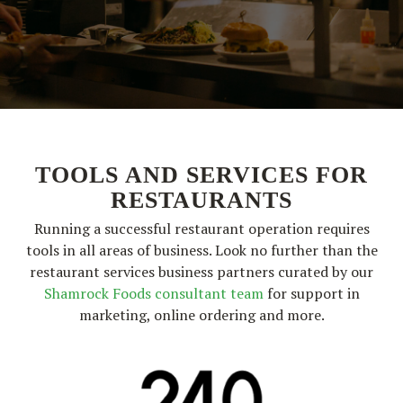
TOOLS AND SERVICES FOR
RESTAURANTS
Running a successful restaurant operation requires
tools in all areas of business. Look no further than the
restaurant services business partners curated by our
Shamrock Foods consultant team
for support in
marketing, online ordering and more.