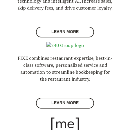
technology and intelligent AI. Increase sales,
skip delivery fees, and drive customer loyalty.
LEARN MORE
FIXE combines restaurant expertise, best-in-
class software, personalized service and
automation to streamline bookkeeping for
the restaurant industry.
LEARN MORE