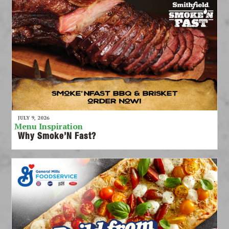
JULY 9, 2026
Menu Inspiration
Why Smoke’N Fast?