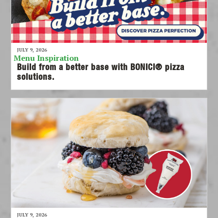
JULY 9, 2026
Menu Inspiration
Build from a better base with BONICI® pizza
solutions.
JULY 9, 2026