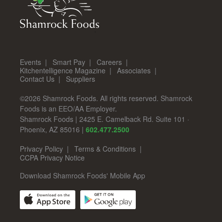
Events
Smart Pay
Careers
Kitchentelligence Magazine
Associates
Contact Us
Suppliers
©2026 Shamrock Foods. All rights reserved. Shamrock
Foods is an EEO/AA Employer.
Shamrock Foods
|
2425 E. Camelback Rd. Suite 101
·
Phoenix
,
AZ
85016
|
602.477.2500
Privacy Policy
Terms & Conditions
CCPA Privacy Notice
Download Shamrock Foods' Mobile App