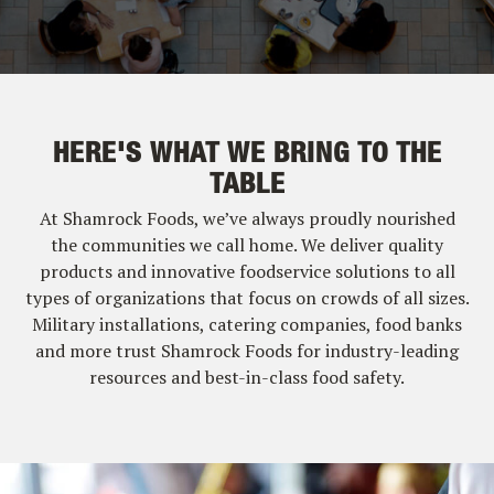
HERE'S WHAT WE BRING TO THE
TABLE
At Shamrock Foods, we’ve always proudly nourished
the communities we call home. We deliver quality
products and innovative foodservice solutions to all
types of organizations that focus on crowds of all sizes.
Military installations, catering companies, food banks
and more trust Shamrock Foods for industry-leading
resources and best-in-class food safety.