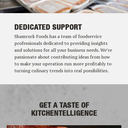
DEDICATED SUPPORT
Shamrock Foods has a team of foodservice
professionals dedicated to providing insights
and solutions for all your business needs. We’re
passionate about contributing ideas from how
to make your operation run more profitably to
turning culinary trends into real possibilities.
GET A TASTE OF
KITCHENTELLIGENCE