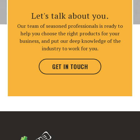
Let's talk about you.
Our team of seasoned professionals is ready to
help you choose the right products for your
business, and put our deep knowledge of the
industry to work for you.
GET IN TOUCH