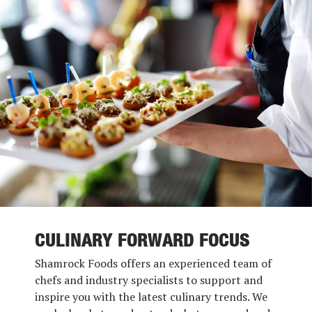
CULINARY FORWARD FOCUS
Shamrock Foods offers an experienced team of
chefs and industry specialists to support and
inspire you with the latest culinary trends. We