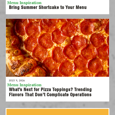
Menu Inspiration
Bring Summer Shortcake to Your Menu
JULY 9, 2026
Menu Inspiration
What’s Next for Pizza Toppings? Trending
Flavors That Don’t Complicate Operations