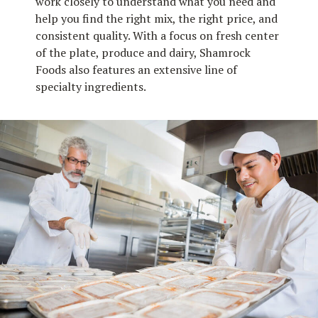
work closely to understand what you need and
help you find the right mix, the right price, and
consistent quality. With a focus on fresh center
of the plate, produce and dairy, Shamrock
Foods also features an extensive line of
specialty ingredients.