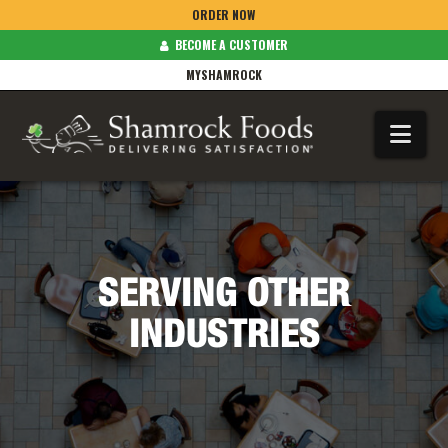
ORDER NOW
BECOME A CUSTOMER
MYSHAMROCK
Na
SERVING OTHER
INDUSTRIES