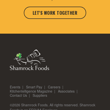
LET'S WORK TOGETHER
Events
Smart Pay
Careers
Kitchentelligence Magazine
Associates
Contact Us
Suppliers
©2026 Shamrock Foods. All rights reserved. Shamrock
Foods is an EEO/AA Employer.