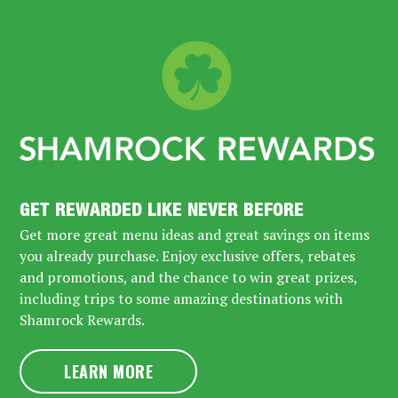
GET REWARDED LIKE NEVER BEFORE
Get more great menu ideas and great savings on items
you already purchase. Enjoy exclusive offers, rebates
and promotions, and the chance to win great prizes,
including trips to some amazing destinations with
Shamrock Rewards.
LEARN MORE