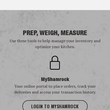
PREP, WEIGH, MEASURE
Use these tools to help manage your inventory and
optimize your kitchen.
MyShamrock
Your online portal to place orders, track your
deliveries and access your transaction history.
LOGIN TO MYSHAMROCK