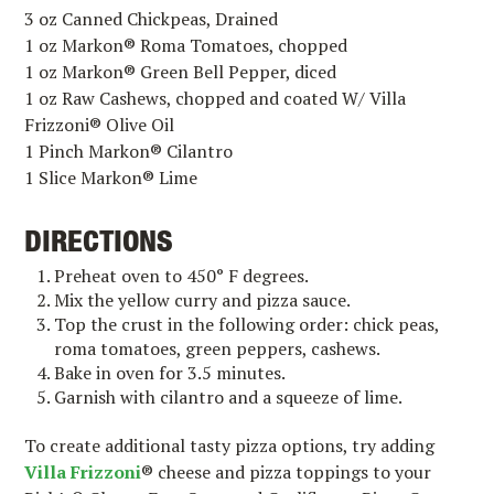
3 oz Canned Chickpeas, Drained
1 oz Markon® Roma Tomatoes, chopped
1 oz Markon® Green Bell Pepper, diced
1 oz Raw Cashews, chopped and coated W/ Villa
Frizzoni® Olive Oil
1 Pinch Markon® Cilantro
1 Slice Markon® Lime
DIRECTIONS
Preheat oven to 450° F degrees.
Mix the yellow curry and pizza sauce.
Top the crust in the following order: chick peas,
roma tomatoes, green peppers, cashews.
Bake in oven for 3.5 minutes.
Garnish with cilantro and a squeeze of lime.
To create additional tasty pizza options, try adding
Villa Frizzoni
®
cheese and pizza toppings to your