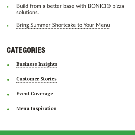
Build from a better base with BONICI® pizza
solutions.
Bring Summer Shortcake to Your Menu
CATEGORIES
Business Insights
Customer Stories
Event Coverage
Menu Inspiration