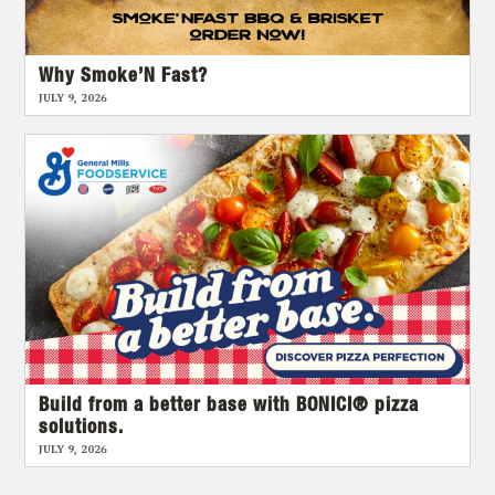
Why Smoke’N Fast?
JULY 9, 2026
Build from a better base with BONICI® pizza
solutions.
JULY 9, 2026