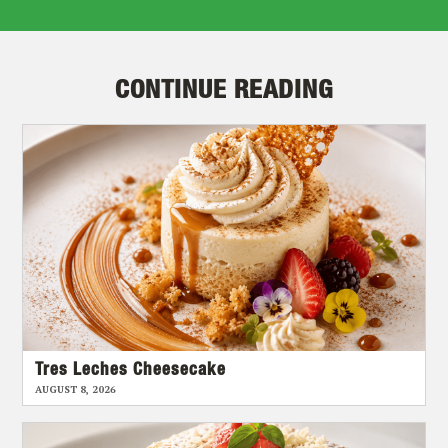
CONTINUE READING
Tres Leches Cheesecake
AUGUST 8, 2026