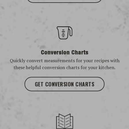
Conversion Charts
Quickly convert measurements for your recipes with
these helpful conversion charts for your kitchen.
GET CONVERSION CHARTS