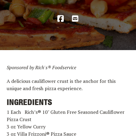
Sponsored by Rich's® Foodservice
A delicious cauliflower crust is the anchor for this
unique and fresh pizza experience.
INGREDIENTS
1 Each Rich’s® 10" Gluten Free Seasoned Cauliflower
Pizza Crust
3 oz Yellow Curry
3 oz Villa Frizzoni® Pizza Sauce