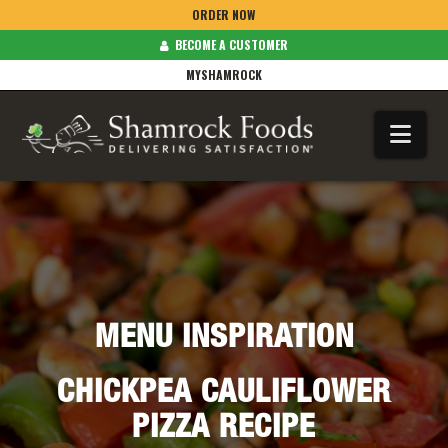
ORDER NOW
BECOME A CUSTOMER
MYSHAMROCK
Na
MENU INSPIRATION
CHICKPEA CAULIFLOWER
PIZZA RECIPE