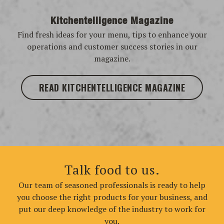
Kitchentelligence Magazine
Find fresh ideas for your menu, tips to enhance your
operations and customer success stories in our
magazine.
READ KITCHENTELLIGENCE MAGAZINE
Talk food to us.
Our team of seasoned professionals is ready to help
you choose the right products for your business, and
put our deep knowledge of the industry to work for
you.