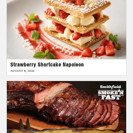
Strawberry Shortcake Napoleon
AUGUST 8, 2026