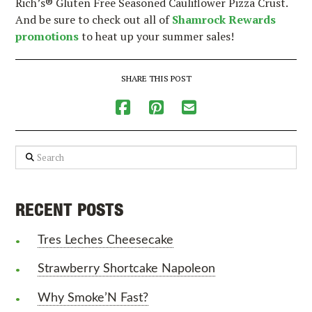
Rich’s® Gluten Free Seasoned Cauliflower Pizza Crust.
And be sure to check out all of
Shamrock Rewards
promotions
to heat up your summer sales!
SHARE THIS POST
Search
RECENT POSTS
Tres Leches Cheesecake
Strawberry Shortcake Napoleon
Why Smoke’N Fast?