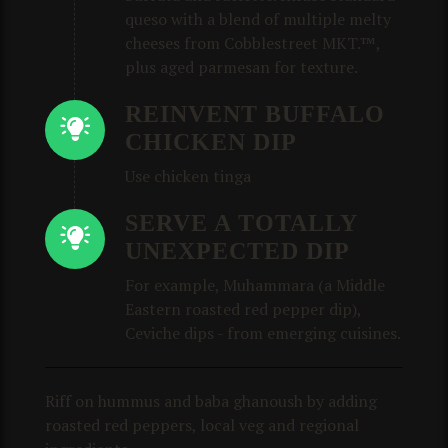
queso with a blend of multiple melty
cheeses from Cobblestreet MKT.™,
plus aged parmesan for texture.
REINVENT BUFFALO
CHICKEN DIP
Use chicken tinga
SERVE A TOTALLY
UNEXPECTED DIP
For example, Muhammara (a Middle
Eastern roasted red pepper dip),
Ceviche dips - from emerging cuisines.
Riff on hummus and baba ghanoush by adding
roasted red peppers, local veg and regional