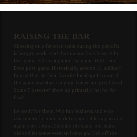
RAISING THE BAR
Cheering on a favorite team during the playoffs
is hungry work. And that means fans feast. A lot.
Pre-game. All throughout the game. Half-time.
Even post-game.
Historically, around 11 million*
fans gather at their favorite local spot to watch
the game and share in good times and great food.
Some 7 percent* show up primarily
just for the
food
.
Be ready for them. Win fan business and woo
customers to come back to your tables again and
again year-round. Sideline the same-old, same-
old and let some veteran items go. Kick off the