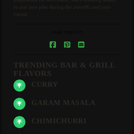
to put into play during the playoffs and year-
round.
SHARE THIS POST
TRENDING BAR & GRILL
FLAVORS
CURRY
GARAM MASALA
CHIMICHURRI