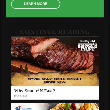
LEARN MORE
CONTINUE READING
Why Smoke’N Fast?
JULY 9, 2026