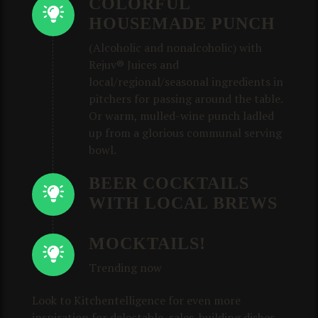
COLORFUL
HOUSEMADE PUNCH
(Alcoholic and nonalcoholic) with
Rejuv® Juices and
local/regional/seasonal ingredients in
pitchers for passing around the table.
Or warm, mulled-wine punch ladled
up from a glorious communal serving
bowl.
BEER COCKTAILS
WITH LOCAL BREWS
MOCKTAILS!
Trending now
Look to Kitchentelligence for even more
inspiration for delectable, sales-building dishes