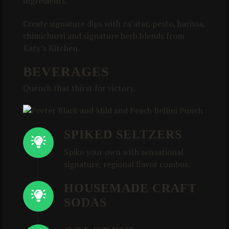
ingredients.
Create signature dips with za’atar, pesto, harissa,
chimichurri and signature herb blends from
Katy’s Kitchen.
BEVERAGES
Quench that thirst for victory.
SPIKED SELTZERS
Spike your own with sensational
signature, regional flavor combos.
HOUSEMADE CRAFT
SODAS