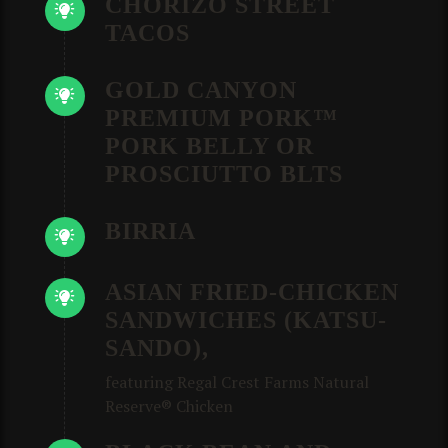
CHORIZO STREET
TACOS
GOLD CANYON
PREMIUM PORK™
PORK BELLY OR
PROSCIUTTO BLTS
BIRRIA
ASIAN FRIED-CHICKEN
SANDWICHES (KATSU-
SANDO),
featuring Regal Crest Farms Natural
Reserve® Chicken