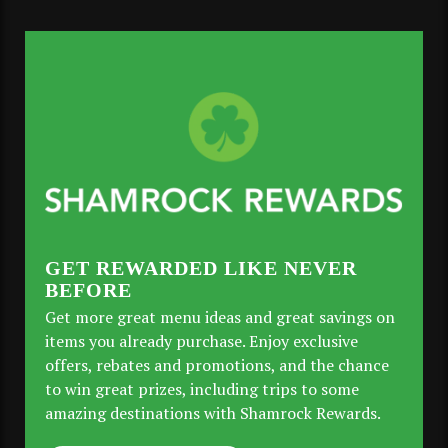
GET REWARDED LIKE NEVER
BEFORE
Get more great menu ideas and great savings on
items you already purchase. Enjoy exclusive
offers, rebates and promotions, and the chance
to win great prizes, including trips to some
amazing destinations with Shamrock Rewards.