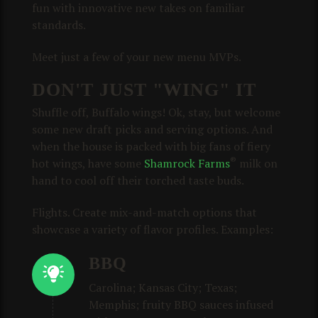
fun with innovative new takes on familiar
standards.
Meet just a few of your new menu MVPs.
DON'T JUST "WING" IT
Shuffle off, Buffalo wings! Ok, stay, but welcome
some new draft picks and serving options. And
when the house is packed with big fans of fiery
®
hot wings, have some
Shamrock Farms
milk on
hand to cool off their torched taste buds.
Flights. Create mix-and-match options that
showcase a variety of flavor profiles. Examples:
BBQ
Carolina; Kansas City; Texas;
Memphis; fruity BBQ sauces infused