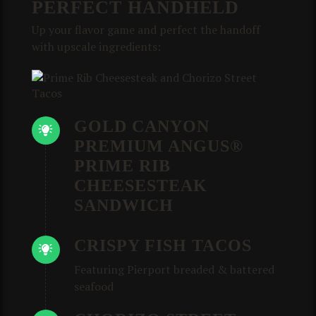
PERFECT HANDHELD
Up your flavor game and perfect the handoff
with upscale ingredients:
GOLD CANYON
PREMIUM ANGUS®
PRIME RIB
CHEESESTEAK
SANDWICH
CRISPY FISH TACOS
Featuring Pierport breaded & battered
seafood