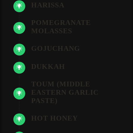
HARISSA
POMEGRANATE
MOLASSES
GOJUCHANG
DUKKAH
TOUM (MIDDLE
EASTERN GARLIC
PASTE)
HOT HONEY