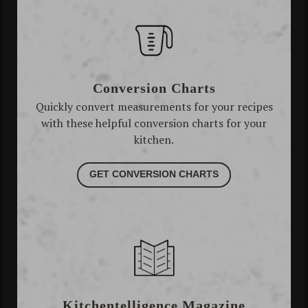
Conversion Charts
Quickly convert measurements for your recipes
with these helpful conversion charts for your
kitchen.
GET CONVERSION CHARTS
Kitchentelligence Magazine