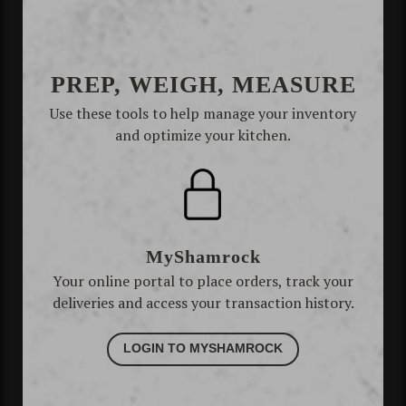
PREP, WEIGH, MEASURE
Use these tools to help manage your inventory
and optimize your kitchen.
MyShamrock
Your online portal to place orders, track your
deliveries and access your transaction history.
LOGIN TO MYSHAMROCK