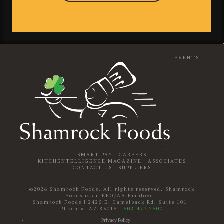
EVENTS
SMART PAY
CAREERS
KITCHENTELLIGENCE MAGAZINE
ASSOCIATES
CONTACT US
SUPPLIERS
©2026 Shamrock Foods. All rights reserved. Shamrock
Foods is an EEO/AA Employer.
Shamrock Foods
|
2425 E. Camelback Rd. Suite 101
·
Phoenix
,
AZ
85016
|
602.477.2500
Privacy Policy