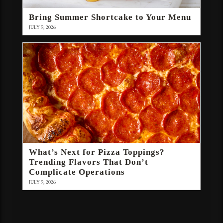
Bring Summer Shortcake to Your Menu
JULY 9, 2026
What’s Next for Pizza Toppings?
Trending Flavors That Don’t
Complicate Operations
JULY 9, 2026