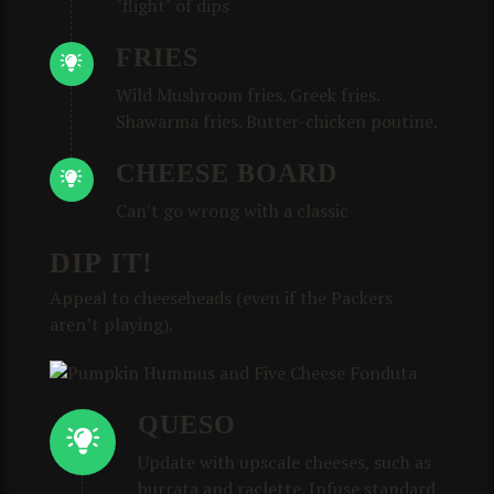
"flight" of dips
FRIES
Wild Mushroom fries. Greek fries.
Shawarma fries. Butter-chicken poutine.
CHEESE BOARD
Can't go wrong with a classic
DIP IT!
Appeal to cheeseheads (even if the Packers
aren’t playing).
QUESO
Update with upscale cheeses, such as
burrata and raclette. Infuse standard