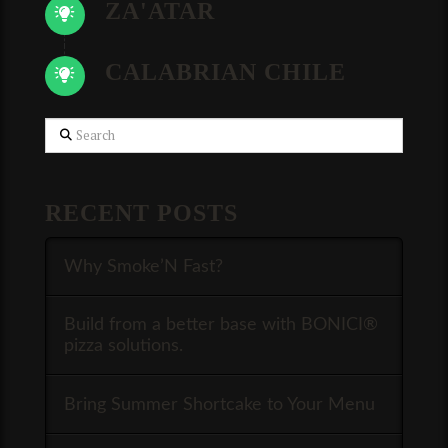
ZA'ATAR
CALABRIAN CHILE
Search
RECENT POSTS
Why Smoke’N Fast?
Build from a better base with BONICI®
pizza solutions.
Bring Summer Shortcake to Your Menu