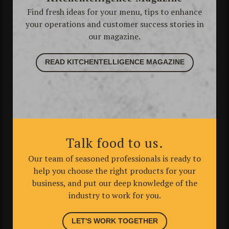
Find fresh ideas for your menu, tips to enhance
your operations and customer success stories in
our magazine.
READ KITCHENTELLIGENCE MAGAZINE
Talk food to us.
Our team of seasoned professionals is ready to
help you choose the right products for your
business, and put our deep knowledge of the
industry to work for you.
LET'S WORK TOGETHER