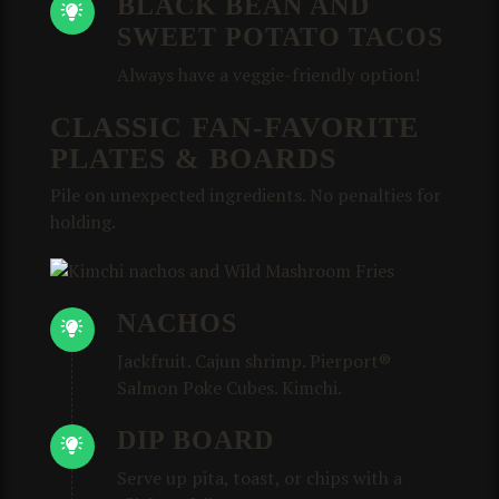
BLACK BEAN AND
SWEET POTATO TACOS
Always have a veggie-friendly option!
CLASSIC FAN-FAVORITE
PLATES & BOARDS
Pile on unexpected ingredients. No penalties for
holding.
NACHOS
Jackfruit. Cajun shrimp. Pierport®
Salmon Poke Cubes. Kimchi.
DIP BOARD
Serve up pita, toast, or chips with a