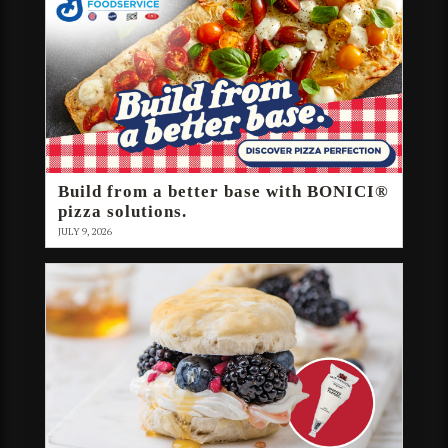
Build from a better base with BONICI®
pizza solutions.
JULY 9, 2026