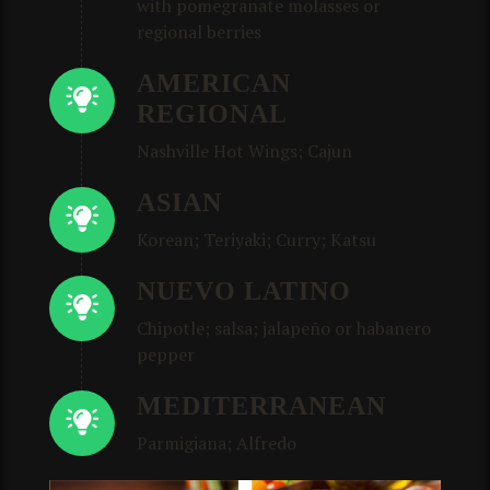
with pomegranate molasses or
regional berries
AMERICAN
REGIONAL
Nashville Hot Wings; Cajun
ASIAN
Korean; Teriyaki; Curry; Katsu
NUEVO LATINO
Chipotle; salsa; jalapeño or habanero
pepper
MEDITERRANEAN
Parmigiana; Alfredo