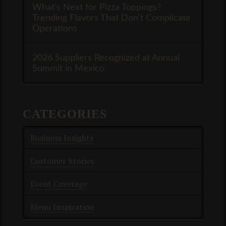
What’s Next for Pizza Toppings?
Trending Flavors That Don’t Complicate
Operations
2026 Suppliers Recognized at Annual
Summit in Mexico
CATEGORIES
Business Insights
Customer Stories
Event Coverage
Menu Inspiration