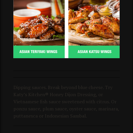
Dipping sauces. Break beyond blue cheese. Try
Katy’s Kitchen® Honey Dijon Dressing, or
Vietnamese fish sauce sweetened with citrus. Or
ponzu sauce, plum sauce, oyster sauce, marinara,
puttanesca or Indonesian Sambal.