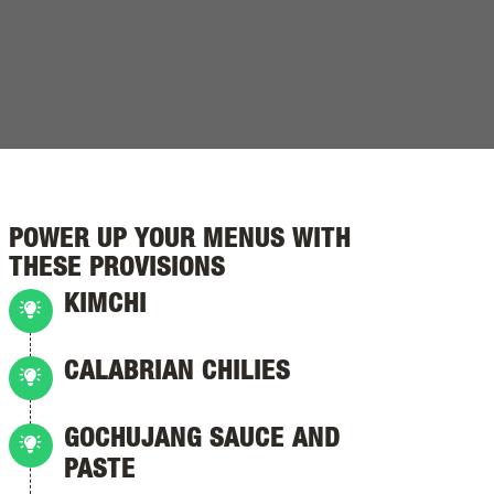
POWER UP YOUR MENUS WITH
THESE PROVISIONS
KIMCHI
CALABRIAN CHILIES
GOCHUJANG SAUCE AND
PASTE