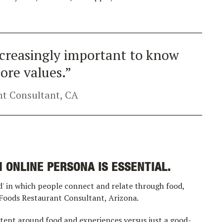
increasingly important to know
ore values.”
t Consultant, CA
 ONLINE PERSONA IS ESSENTIAL.
' in which people connect and relate through food,
 Foods Restaurant Consultant, Arizona.
tent around food and experiences versus just a good-