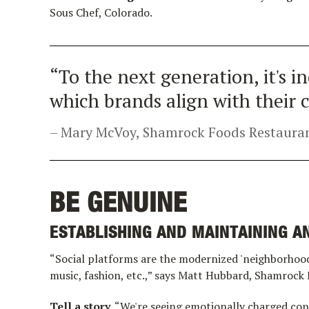
Sous Chef, Colorado.
“To the next generation, it's 
which brands align with their c
Mary McVoy, Shamrock Foods Restauran
BE GENUINE
ESTABLISHING AND MAINTAINING AN
“Social platforms are the modernized 'neighborhood
music, fashion, etc.,” says Matt Hubbard, Shamrock
Tell a story.
“We're seeing emotionally charged con