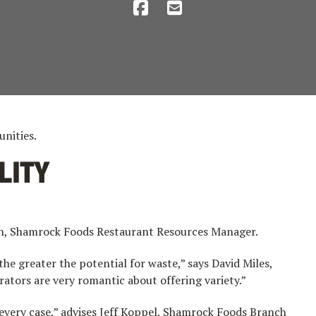
unities.
LITY
ivin, Shamrock Foods Restaurant Resources Manager.
e greater the potential for waste,” says David Miles,
ators are very romantic about offering variety.”
 every case,” advises Jeff Koppel, Shamrock Foods Branch