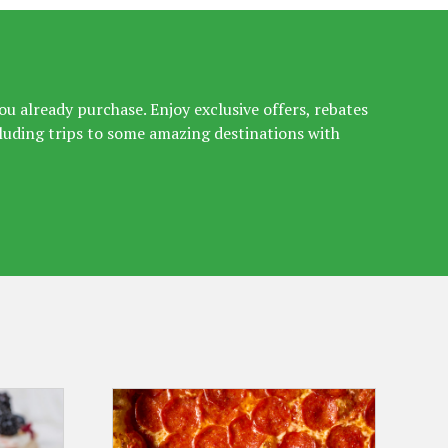
u already purchase. Enjoy exclusive offers, rebates
luding trips to some amazing destinations with