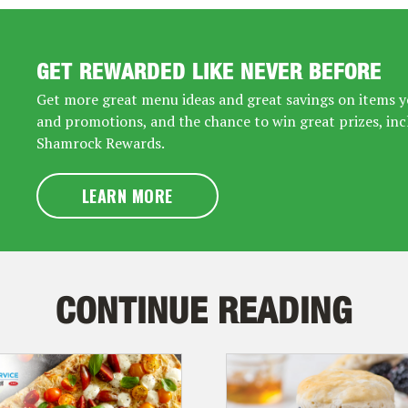
GET REWARDED LIKE NEVER BEFORE
Get more great menu ideas and great savings on items yo
and promotions, and the chance to win great prizes, inc
Shamrock Rewards.
LEARN MORE
CONTINUE READING