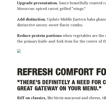
Upgrade presentation.
Sauce beautifully roasted ca
Moroccan-spiced carrot grilled “wings.”
Add distinction.
Update Middle Eastern baba ghanou
distinctive savory-sweet flavor combo.
Reduce protein portions
when vegetables are the s
the primary knife-and-fork item for the center of th
REFRESH COMFORT F
"THERE'S DEFINITELY A NEED FOR C
GREAT GATEWAY ON YOUR MENU."
Riff on classics,
like birria macaroni and cheese, t