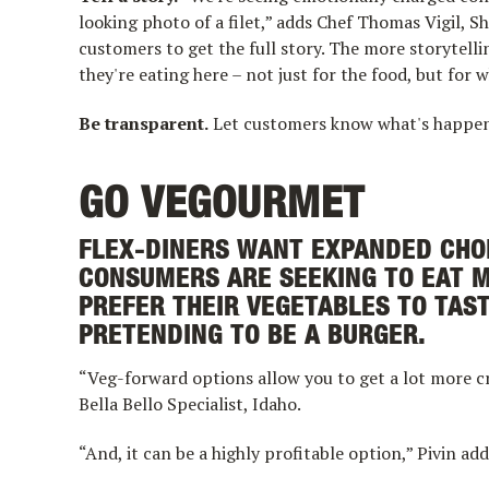
looking photo of a filet,” adds Chef Thomas Vigil, 
customers to get the full story. The more storytel
they're eating here – not just for the food, but for w
Be transparent.
Let customers know what's happeni
GO VEGOURMET
FLEX-DINERS WANT EXPANDED CHOI
CONSUMERS ARE SEEKING TO EAT 
PREFER THEIR VEGETABLES TO TAS
PRETENDING TO BE A BURGER.
“Veg-forward options allow you to get a lot more c
Bella Bello Specialist, Idaho.
“And, it can be a highly profitable option,” Pivin adds