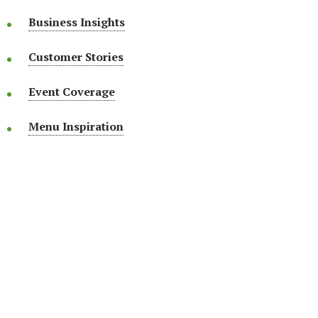
Business Insights
Customer Stories
Event Coverage
Menu Inspiration