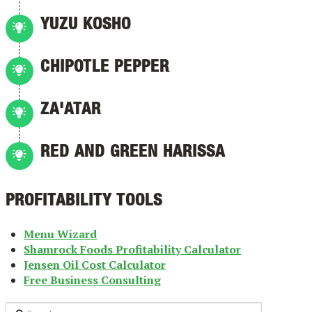
YUZU KOSHO
CHIPOTLE PEPPER
ZA'ATAR
RED AND GREEN HARISSA
PROFITABILITY TOOLS
Menu Wizard
Shamrock Foods Profitability Calculator
Jensen Oil Cost Calculator
Free Business Consulting
Search