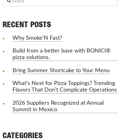
RECENT POSTS
Why Smoke’N Fast?
Build from a better base with BONICI®
pizza solutions.
Bring Summer Shortcake to Your Menu
What’s Next for Pizza Toppings? Trending
Flavors That Don’t Complicate Operations
2026 Suppliers Recognized at Annual
Summit in Mexico
CATEGORIES