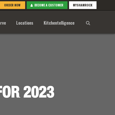
ORDER NOW
BECOME A CUSTOMER
MYSHAMROCK
rve
Locations
Kitchentelligence
FOR 2023