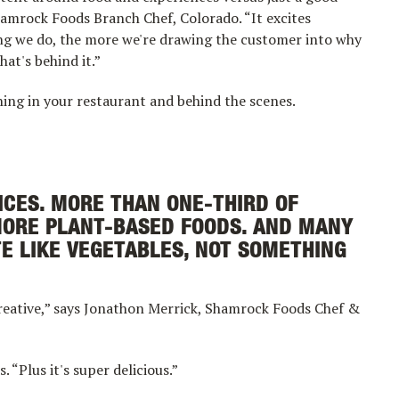
Shamrock Foods Branch Chef, Colorado. “It excites
ling we do, the more we're drawing the customer into why
hat's behind it.”
ng in your restaurant and behind the scenes.
CES. MORE THAN ONE-THIRD OF
MORE PLANT-BASED FOODS. AND MANY
TE LIKE VEGETABLES, NOT SOMETHING
reative,” says Jonathon Merrick, Shamrock Foods Chef &
. “Plus it's super delicious.”