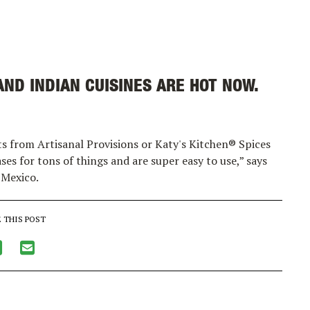
ND INDIAN CUISINES ARE HOT NOW.
ts from Artisanal Provisions or Katy's Kitchen® Spices
es for tons of things and are super easy to use,” says
 Mexico.
 THIS POST