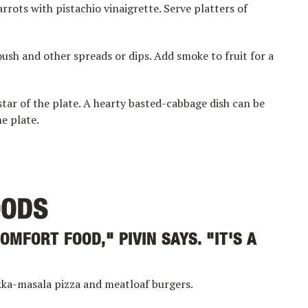
rrots with pistachio vinaigrette. Serve platters of
sh and other spreads or dips. Add smoke to fruit for a
tar of the plate. A hearty basted-cabbage dish can be
e plate.
OODS
OMFORT FOOD," PIVIN SAYS. "IT'S A
ikka-masala pizza and meatloaf burgers.