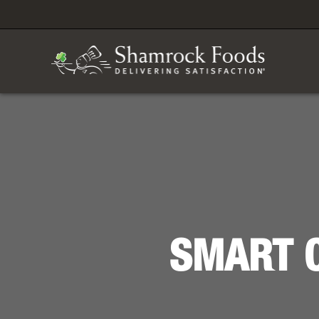
SMART C