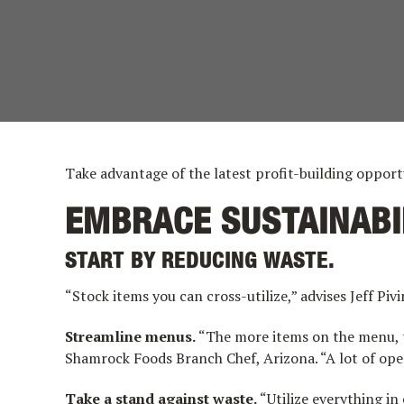
Take advantage of the latest profit-building opport
EMBRACE SUSTAINABI
START BY REDUCING WASTE.
“Stock items you can cross-utilize,” advises Jeff P
Streamline menus.
“The more items on the menu, th
Shamrock Foods Branch Chef, Arizona. “A lot of oper
Take a stand against waste.
“Utilize everything in