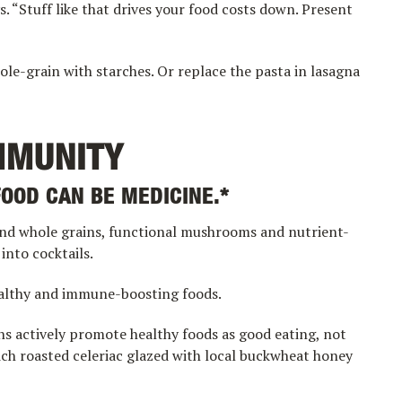
. “Stuff like that drives your food costs down. Present
le-grain with starches. Or replace the pasta in lasagna
MMUNITY
FOOD CAN BE MEDICINE.*
nd whole grains, functional mushrooms and nutrient-
into cocktails.
ealthy and immune-boosting foods.
ns actively promote healthy foods as good eating, not
ich roasted celeriac glazed with local buckwheat honey