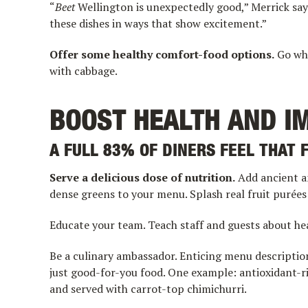
“
Beet
Wellington is unexpectedly good,” Merrick says
these dishes in ways that show excitement.”
Offer some healthy comfort-food options.
Go who
with cabbage.
BOOST HEALTH AND I
A FULL 83% OF DINERS FEEL THAT 
Serve a delicious dose of nutrition.
Add ancient a
dense greens to your menu. Splash real fruit purées 
Educate your team. Teach staff and guests about h
Be a culinary ambassador. Enticing menu descriptio
just good-for-you food. One example: antioxidant-r
and served with carrot-top chimichurri.