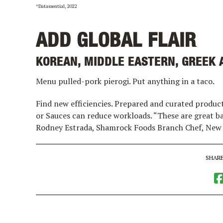
*Datassential, 2022
ADD GLOBAL FLAIR
KOREAN, MIDDLE EASTERN, GREEK A
Menu pulled-pork pierogi. Put anything in a taco.
Find new efficiencies. Prepared and curated produc
or Sauces can reduce workloads. “These are great bas
Rodney Estrada, Shamrock Foods Branch Chef, New
SHARE