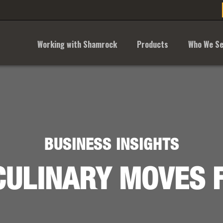
Working with Shamrock
Products
Who We Se
BUSINESS INSIGHTS
ULINARY MOVES 