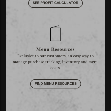
SEE PROFIT CALCULATOR
Menu Resources
Exclusive to our customers, an easy way to
manage purchase tracking, inventory and menu
costs.
FIND MENU RESOURCES