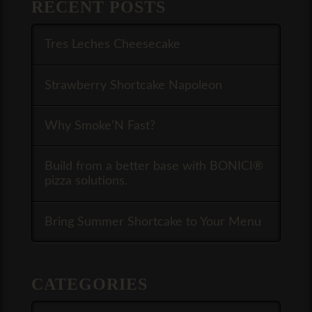
RECENT POSTS
Tres Leches Cheesecake
Strawberry Shortcake Napoleon
Why Smoke’N Fast?
Build from a better base with BONICI®
pizza solutions.
Bring Summer Shortcake to Your Menu
CATEGORIES