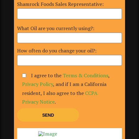
Shamrock Foods Sales Representative:
What Oil are you currently using?:
How often do you change your oil?:
I agree to the
Terms & Conditions
,
Privacy Policy
, and if I am a California
resident, I also agree to the
CCPA
Privacy Notice
.