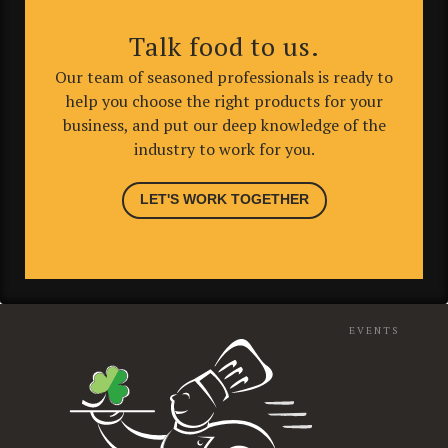
Talk food to us.
Our team of seasoned professionals is ready to
help you choose the right products for your
business, and put our deep knowledge of the
industry to work for you.
LET'S WORK TOGETHER
EVENTS