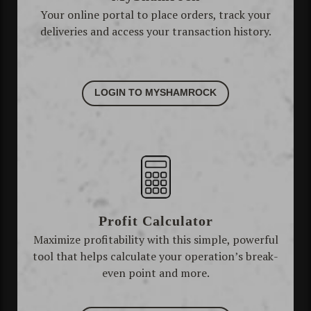
Your online portal to place orders, track your
deliveries and access your transaction history.
LOGIN TO MYSHAMROCK
Profit Calculator
Maximize profitability with this simple, powerful
tool that helps calculate your operation’s break-
even point and more.