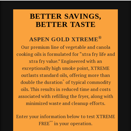
BETTER SAVINGS,
BETTER TASTE
®
ASPEN GOLD XTREME
Our premium line of vegetable and canola
cooking oils is formulated for “xtra fry life and
xtra fry value.”
Engineered with an
exceptionally high smoke point, XTREME
outlasts standard oils, offering more than
*
double the duration
of typical commodity
oils. This results in reduced time and costs
associated with refilling the fryer, along with
minimized waste and cleanup efforts.
Enter your information below to test XTREME
**
FREE
in your operation.