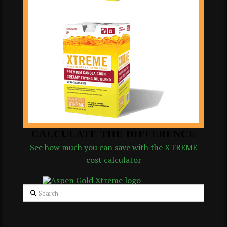
CALCULATE THE DIFFERENCE
See how much you can save with the XTREME
cost calculator
Search