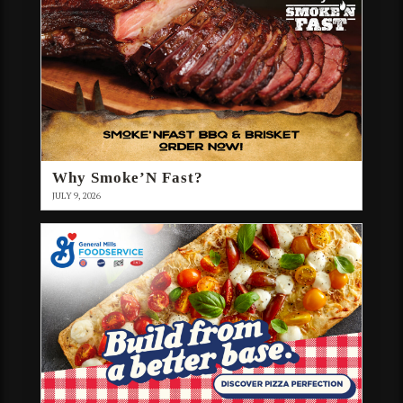
Why Smoke’N Fast?
JULY 9, 2026