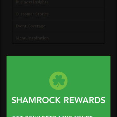
Business Insights
Customer Stories
Event Coverage
Menu Inspiration