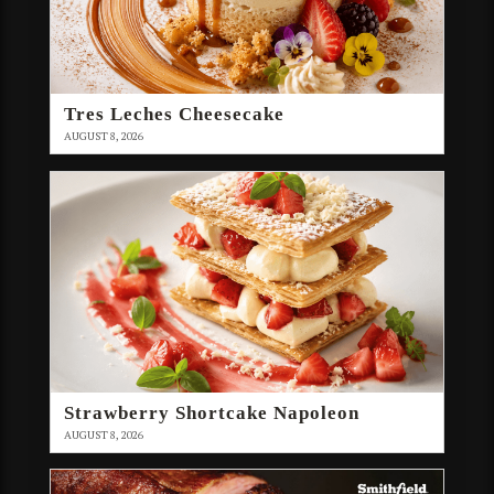
Tres Leches Cheesecake
AUGUST 8, 2026
Strawberry Shortcake Napoleon
AUGUST 8, 2026