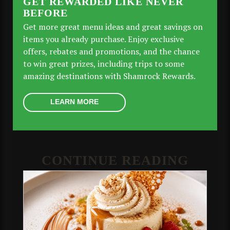
GET REWARDED LIKE NEVER
BEFORE
Get more great menu ideas and great savings on
items you already purchase. Enjoy exclusive
offers, rebates and promotions, and the chance
to win great prizes, including trips to some
amazing destinations with Shamrock Rewards.
LEARN MORE
CONTINUE READING