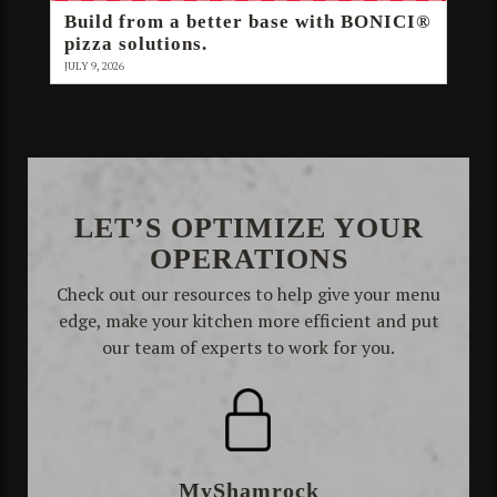
Build from a better base with BONICI®
pizza solutions.
JULY 9, 2026
LET’S OPTIMIZE YOUR
OPERATIONS
Check out our resources to help give your menu
edge, make your kitchen more efficient and put
our team of experts to work for you.
MyShamrock