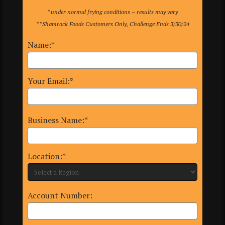
*under normal frying conditions – results may vary
**Shamrock Foods Customers Only, Challenge Ends 3/30/24
Name:*
Your Email:*
Business Name:*
Location:*
Account Number: