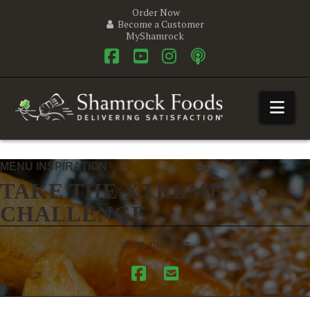
Order Now
Become a Customer
MyShamrock
Facebook
YouTube
Instagram
Nav
MENU INSPIRATION
TAKE THE XTREME
CHALLENGE
SHARE THIS POST