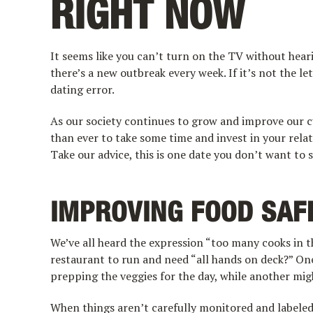
RIGHT NOW
It seems like you can’t turn on the TV without heari
there’s a new outbreak every week. If it’s not the lett
dating error.
As our society continues to grow and improve our c
than ever to take some time and invest in your rel
Take our advice, this is one date you don’t want to 
IMPROVING FOOD SAF
We’ve all heard the expression “too many cooks in 
restaurant to run and need “all hands on deck?” O
prepping the veggies for the day, while another mig
When things aren’t carefully monitored and labeled,