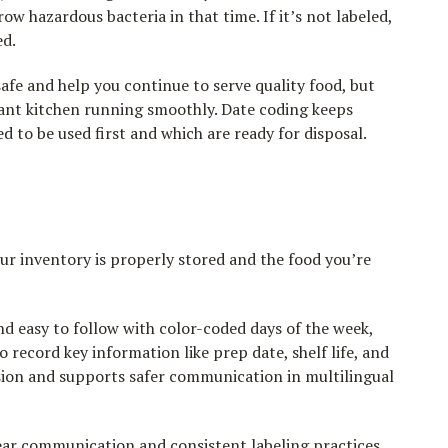
row hazardous bacteria in that time. If it’s not labeled,
ed.
afe and help you continue to serve quality food, but
rant kitchen running smoothly. Date coding keeps
to be used first and which are ready for disposal.
ur inventory is properly stored and the food you’re
nd easy to follow with color-coded days of the week,
 record key information like prep date, shelf life, and
usion and supports safer communication in multilingual
lear communication and consistent labeling practices.