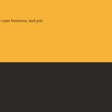
r your business, and put