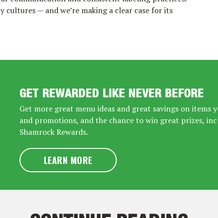
 cultures — and we’re making a clear case for its
GET REWARDED LIKE NEVER BEFORE
Get more great menu ideas and great savings on items yo
and promotions, and the chance to win great prizes, inc
Shamrock Rewards.
LEARN MORE