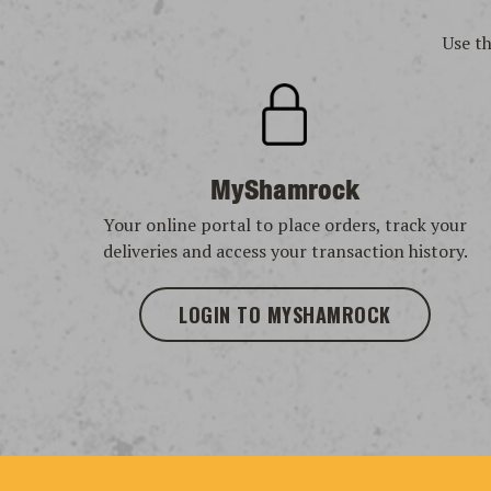
Use t
MyShamrock
Your online portal to place orders, track your
deliveries and access your transaction history.
LOGIN TO MYSHAMROCK