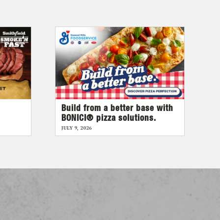
Build from a better base with
BONICI® pizza solutions.
JULY 9, 2026