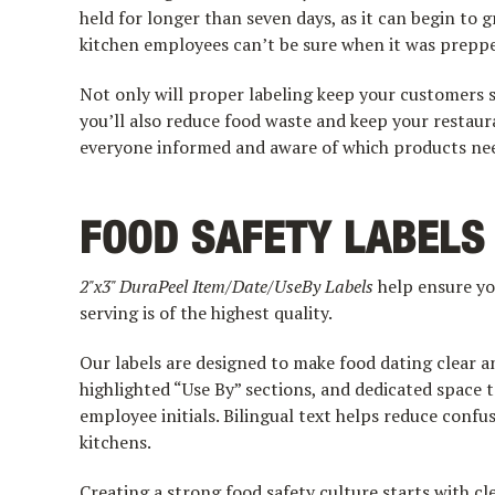
held for longer than seven days, as it can begin to g
kitchen employees can’t be sure when it was prepp
Not only will proper labeling keep your customers s
you’ll also reduce food waste and keep your restau
everyone informed and aware of which products need 
FOOD SAFETY LABELS
2"x3" DuraPeel Item/Date/UseBy Labels
help ensure yo
serving is of the highest quality.
Our labels are designed to make food dating clear a
highlighted “Use By” sections, and dedicated space to
employee initials. Bilingual text helps reduce conf
kitchens.
Creating a strong food safety culture starts with c