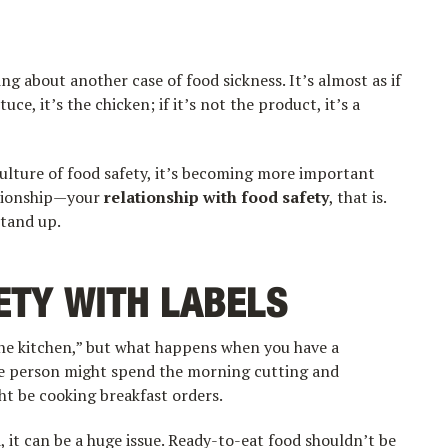
ng about another case of food sickness. It’s almost as if
uce, it’s the chicken; if it’s not the product, it’s a
ulture of food safety, it’s becoming more important
ationship—your
relationship with food safety
, that is.
stand up.
ETY WITH LABELS
the kitchen,” but what happens when you have a
ne person might spend the morning cutting and
ht be cooking breakfast orders.
 it can be a huge issue. Ready-to-eat food shouldn’t be