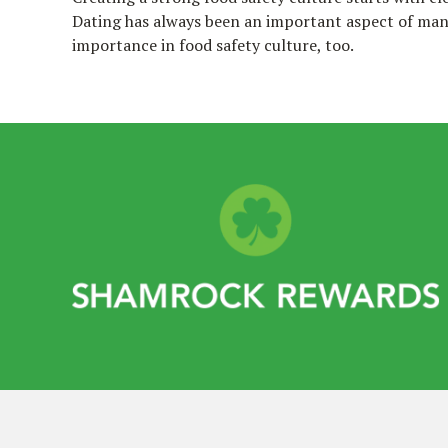
Dating has always been an important aspect of many
importance in food safety culture, too.