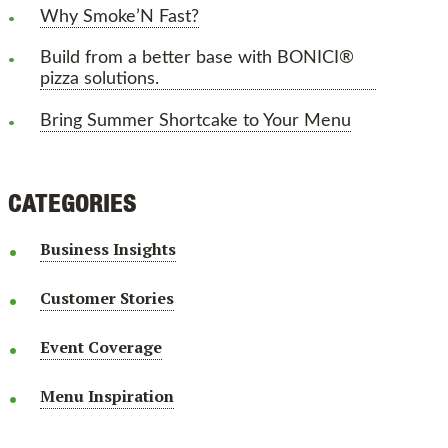
Why Smoke’N Fast?
Build from a better base with BONICI®
pizza solutions.
Bring Summer Shortcake to Your Menu
CATEGORIES
Business Insights
Customer Stories
Event Coverage
Menu Inspiration