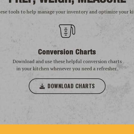
hese tools to help manage your inventory and optimize your ki
Conversion Charts
Download and use these helpful conversion charts
in your kitchen whenever you need a refresher.
DOWNLOAD CHARTS