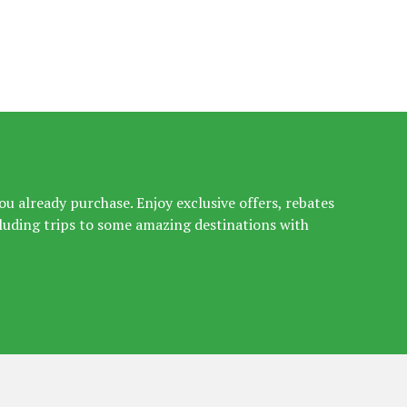
u already purchase. Enjoy exclusive offers, rebates
luding trips to some amazing destinations with