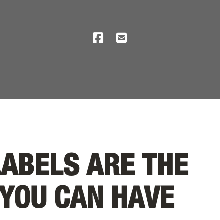
LABELS ARE THE
 YOU CAN HAVE