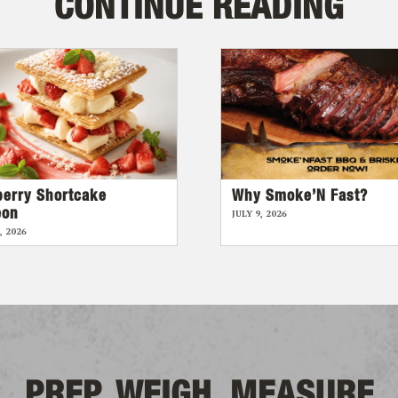
CONTINUE READING
berry Shortcake
Why Smoke’N Fast?
eon
JULY 9, 2026
, 2026
PREP, WEIGH, MEASURE