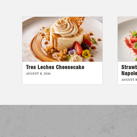
Tres Leches Cheesecake
Straw
Napol
AUGUST 8, 2026
AUGUST 8