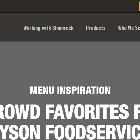
Working with Shamrock
Products
Who We Se
MENU INSPIRATION
ROWD FAVORITES 
YSON FOODSERVI