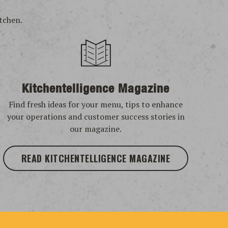
tchen.
Kitchentelligence Magazine
Find fresh ideas for your menu, tips to enhance
your operations and customer success stories in
our magazine.
READ KITCHENTELLIGENCE MAGAZINE