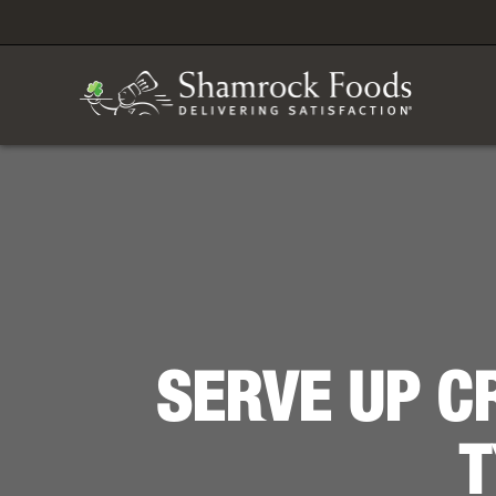
SERVE UP C
T