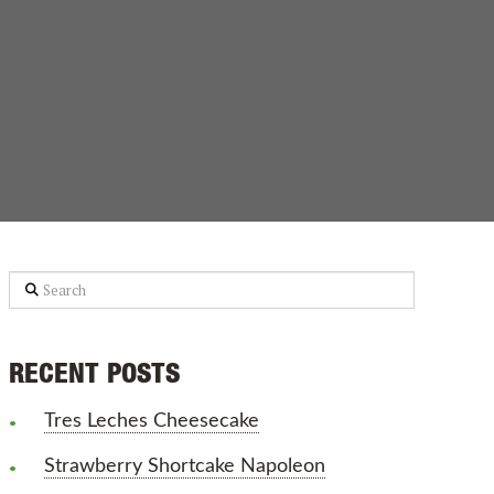
Search
RECENT POSTS
Tres Leches Cheesecake
Strawberry Shortcake Napoleon