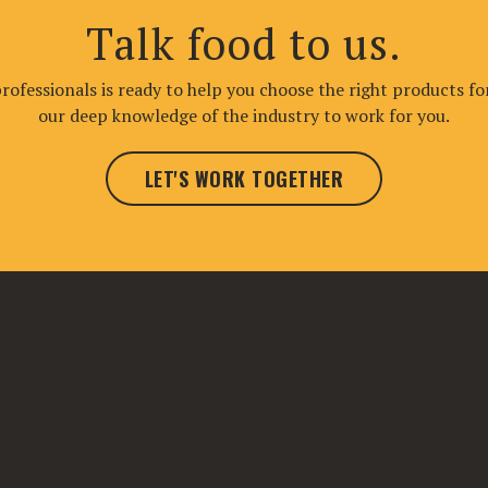
Talk food to us.
ofessionals is ready to help you choose the right products fo
our deep knowledge of the industry to work for you.
LET'S WORK TOGETHER