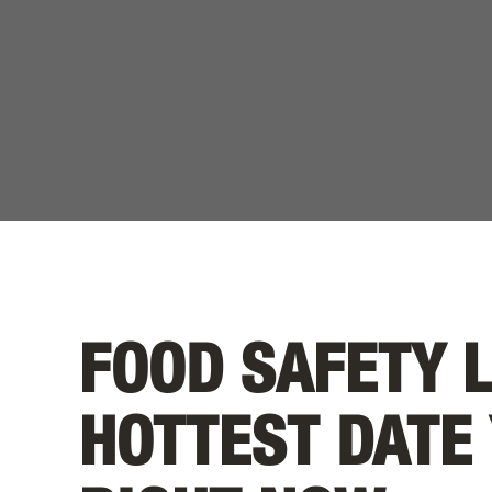
FOOD SAFETY 
HOTTEST DATE