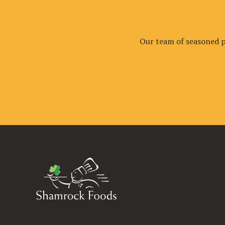
Our team of seasoned pr