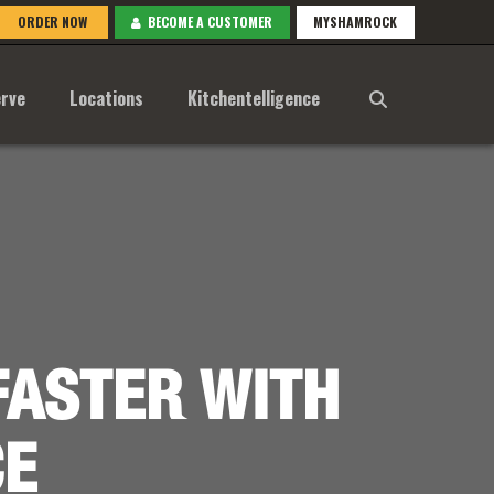
ORDER NOW
BECOME A CUSTOMER
MYSHAMROCK
rve
Locations
Kitchentelligence
FASTER WITH
CE