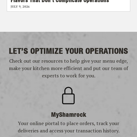
Flavors That Don’t Complicate Operations
JULY 9, 2026
LET’S OPTIMIZE YOUR OPERATIONS
Check out our resources to help give your menu edge,
make your kitchen more efficient and put our team of
experts to work for you.
MyShamrock
Your online portal to place orders, track your
deliveries and access your transaction history.