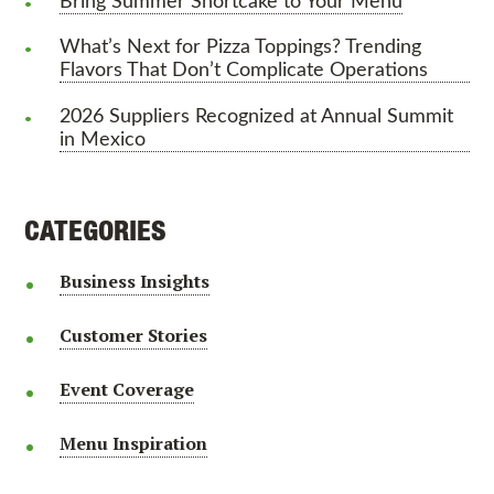
Bring Summer Shortcake to Your Menu
What’s Next for Pizza Toppings? Trending
Flavors That Don’t Complicate Operations
2026 Suppliers Recognized at Annual Summit
in Mexico
CATEGORIES
Business Insights
Customer Stories
Event Coverage
Menu Inspiration