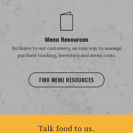
Menu Resources
Exclusive to our customers, an easy way to manage
purchase tracking, inventory and menu costs.
FIND MENU RESOURCES
Talk food to us.