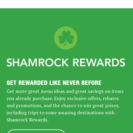
GET REWARDED LIKE NEVER BEFORE
Get more great menu ideas and great savings on items
you already purchase. Enjoy exclusive offers, rebates
and promotions, and the chance to win great prizes,
including trips to some amazing destinations with
Shamrock Rewards.