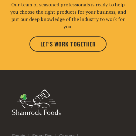
Our team of seasoned professionals is ready to help
you choose the right products for your business, and
put our deep knowledge of the industry to work for
you.
LET'S WORK TOGETHER
Events
Smart Pay
Careers