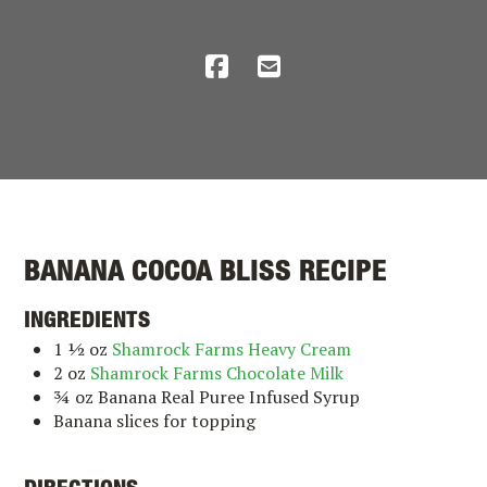
BANANA COCOA BLISS RECIPE
INGREDIENTS
1 ½ oz
Shamrock Farms Heavy Cream
2 oz
Shamrock Farms Chocolate Milk
¾ oz Banana Real Puree Infused Syrup
Banana slices for topping