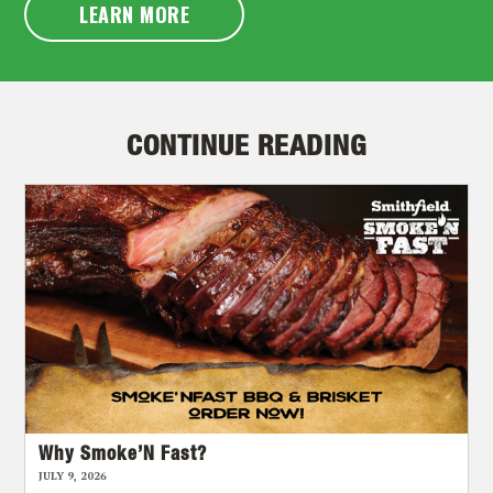
LEARN MORE
CONTINUE READING
Why Smoke’N Fast?
JULY 9, 2026