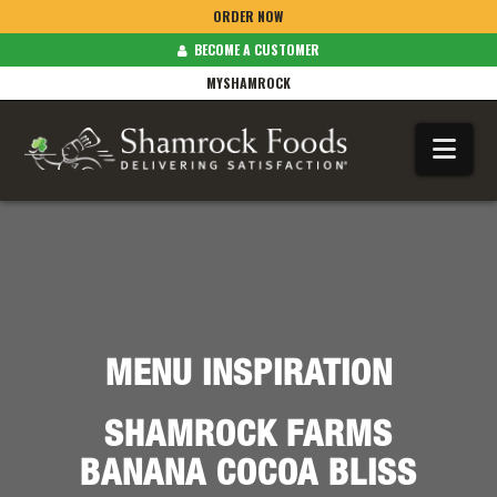
ORDER NOW
BECOME A CUSTOMER
MYSHAMROCK
Na
MENU INSPIRATION
SHAMROCK FARMS
BANANA COCOA BLISS