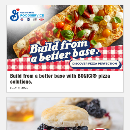
Build from a better base with BONICI® pizza
solutions.
JULY 9, 2026