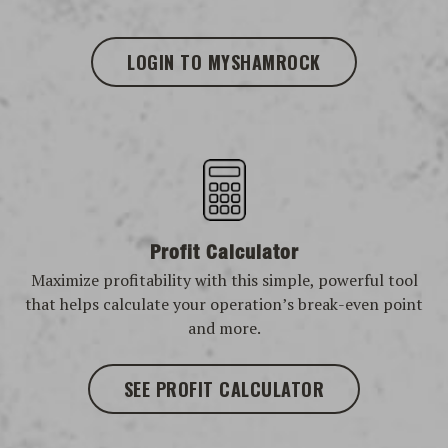
LOGIN TO MYSHAMROCK
Profit Calculator
Maximize profitability with this simple, powerful tool
that helps calculate your operation’s break-even point
and more.
SEE PROFIT CALCULATOR