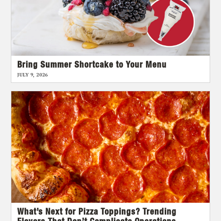
Bring Summer Shortcake to Your Menu
JULY 9, 2026
What’s Next for Pizza Toppings? Trending