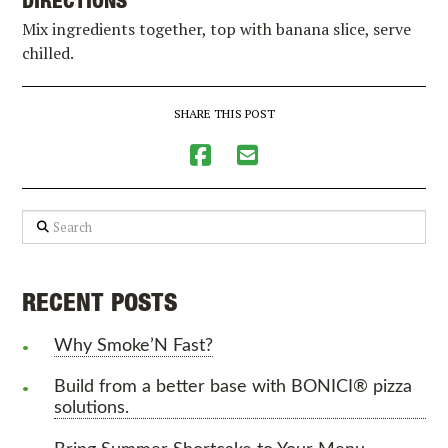
DIRECTIONS
Mix ingredients together, top with banana slice, serve
chilled.
SHARE THIS POST
Search
RECENT POSTS
Why Smoke’N Fast?
Build from a better base with BONICI® pizza
solutions.