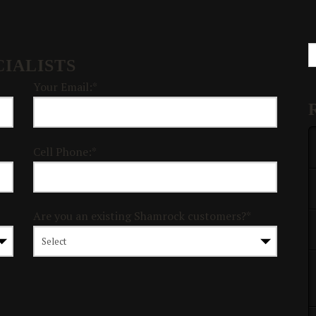
S
IALISTS
Your Email:*
Cell Phone:*
Are you an existing Shamrock customers?*