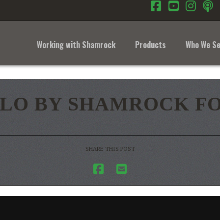
Facebook
YouTub
Inst
Working with Shamrock
Products
Who We Se
LO BY SHAMROCK FO
SHARE THIS POST