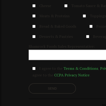
Cheese
Tomato Sauce & Ba
Meats & Proteins
Toppings
Bread & Baked Goods
Froze
Desserts & Pastries
Bevera
Shamrock Foods Sales Representative:
I agree to the
Terms & Conditions
,
Pri
agree to the
CCPA Privacy Notice
.
SH