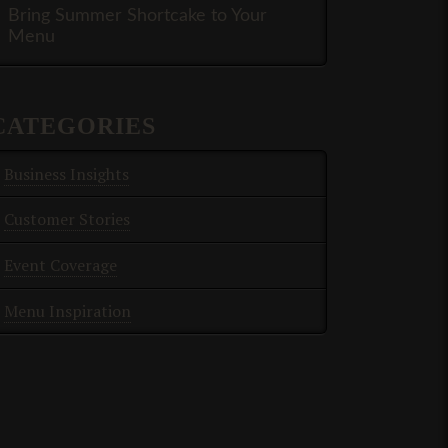
Bring Summer Shortcake to Your
Menu
CATEGORIES
Business Insights
Customer Stories
Event Coverage
Menu Inspiration