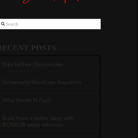
earch
RECENT POSTS
Tres Leches Cheesecake
Strawberry Shortcake Napoleon
Why Smoke’N Fast?
Build from a better base with
BONICI® pizza solutions.