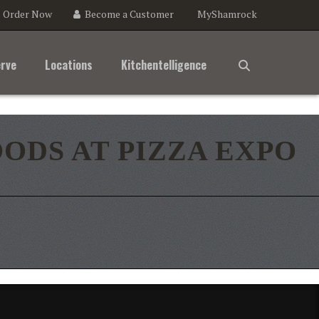
Order Now
Become a Customer
MyShamrock
e
agram
rve
Locations
Kitchentelligence
ODS AT PIZZA EXPO