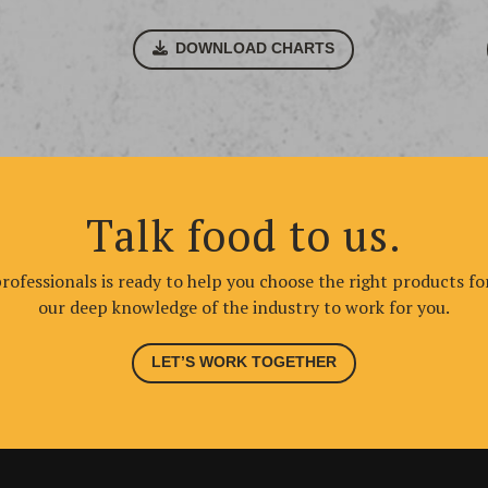
DOWNLOAD CHARTS
Talk food to us.
ofessionals is ready to help you choose the right products fo
our deep knowledge of the industry to work for you.
LET’S WORK TOGETHER