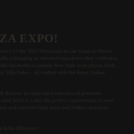
ZZA EXPO!
 return to the 2026 Pizza Expo in Las Vegas on March
Bello is bringing an elevated experience that celebrates
 visit the booth to sample New York-style pizzas, fresh
y Villa Dolce – all crafted with the finest Italian
will discover an impressive selection of premium
next level. It’s also the perfect opportunity to meet
sion and expertise help pizza and Italian operators
 Bello difference!