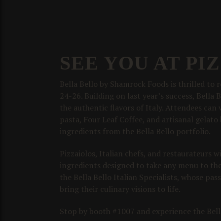
SEE YOU AT PI
Bella Bello by Shamrock Foods is thrilled to
24-26. Building on last year’s success, Bella 
the authentic flavors of Italy. Attendees can
pasta, Four Leaf Coffee, and artisanal gelato b
ingredients from the Bella Bello portfolio.
Pizzaiolos, Italian chefs, and restaurateurs 
ingredients designed to take any menu to the 
the Bella Bello Italian Specialists, whose pas
bring their culinary visions to life.
Stop by booth #1007 and experience the Bella