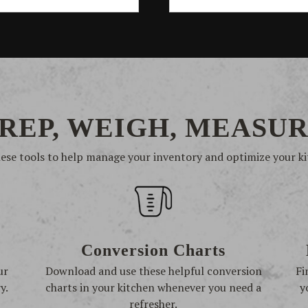
REP, WEIGH, MEASU
hese tools to help manage your inventory and optimize your ki
Conversion Charts
ur
Download and use these helpful conversion
Fi
y.
charts in your kitchen whenever you need a
y
refresher.