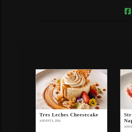
Tres Leches Cheesecake
St
Na
AUGUST 8, 2026
AUGUS