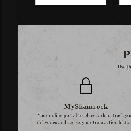
P
Use t
MyShamrock
Your online portal to place orders, track yo
deliveries and access your transaction histor