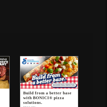
Build from a better base
with BONICI® pizza
solutions.