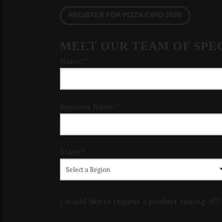
REGISTER FOR PIZZA EXPO 2026
MEET OUR TEAM OF SPEC
Name:*
Business Name:*
State:*
I would like to request a product tasting of:*