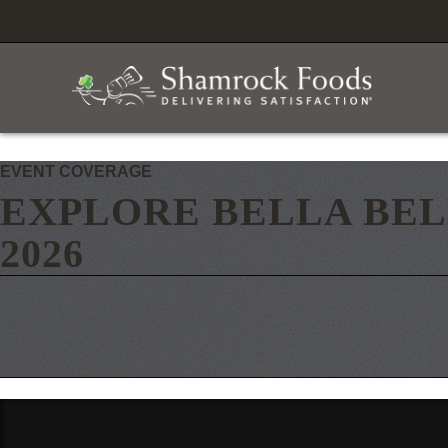
EVENT COVERAGE
EXPLORE BELLA BEL
2026