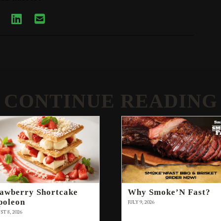
CONTINUE READING
rawberry Shortcake
Why Smoke’N Fast?
poleon
JULY 9, 2026
T 8, 2026