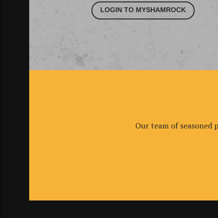
LOGIN TO MYSHAMROCK
Our team of seasoned pr