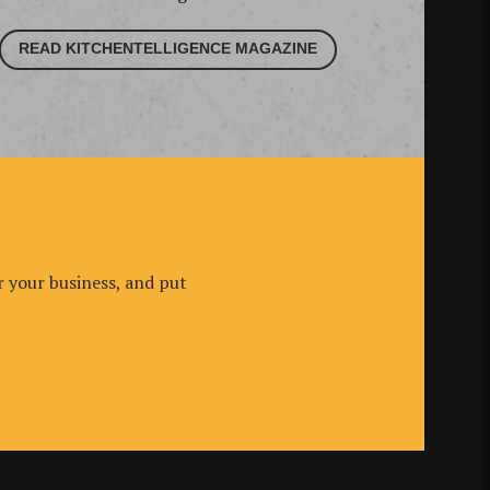
READ KITCHENTELLIGENCE MAGAZINE
r your business, and put