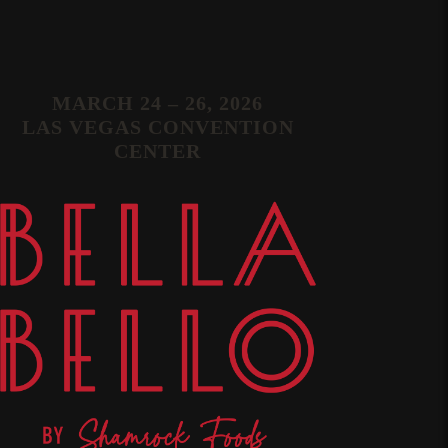
MARCH 24 – 26, 2026
LAS VEGAS CONVENTION
CENTER