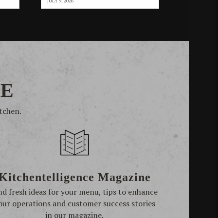
JULY 9, 2026
RE
tchen.
Kitchentelligence Magazine
nd fresh ideas for your menu, tips to enhance
our operations and customer success stories
in our magazine.