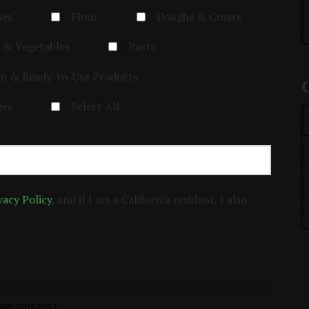
ses
Flour
Doughs & Crusts
 & Vegetables
Pasta
n & Ready-to-Use Products
ges
Select All
vacy Policy
, and if I am a California resident, I also
ARE THIS POST