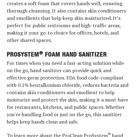
creates a soft foam that covers hands well, ensuring
thorough cleansing. It also contains skin conditioners
and emollients that help keep skin moisturized. It’s
perfect for public restrooms and high-traffic areas,
making it your go-to choice for offices, hotels, and
other shared spaces.
®
PROSYSTEM
FOAM HAND SANITIZER
For times when you need a fast-acting solution while
on the go, hand sanitizer can provide quick and
effective germ protection. FDA food code-compliant
with 0.1% benzalkonium chloride, reduces bacteria and
contains skin conditioners and emollient to help
moisturize and protect the skin, making it a must-have
for restaurants, kitchens, and public spaces. Whether
you're handling food or just on the go, this sanitizer
helps keep hands clean and safe.
®
To learn more about the ProClean ProSystem
hand