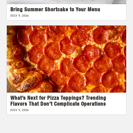
Bring Summer Shortcake to Your Menu
JULY 9, 2026
What’s Next for Pizza Toppings? Trending
Flavors That Don’t Complicate Operations
JULY 9, 2026