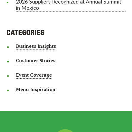
2026 Suppliers Recognized at Annual Summit
in Mexico
CATEGORIES
Business Insights
Customer Stories
Event Coverage
Menu Inspiration