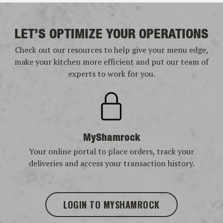
LET’S OPTIMIZE YOUR OPERATIONS
Check out our resources to help give your menu edge,
make your kitchen more efficient and put our team of
experts to work for you.
MyShamrock
Your online portal to place orders, track your
deliveries and access your transaction history.
LOGIN TO MYSHAMROCK