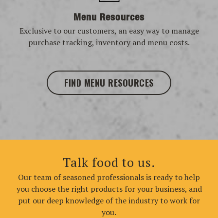
Menu Resources
Exclusive to our customers, an easy way to manage
purchase tracking, inventory and menu costs.
FIND MENU RESOURCES
Talk food to us.
Our team of seasoned professionals is ready to help
you choose the right products for your business, and
put our deep knowledge of the industry to work for
you.