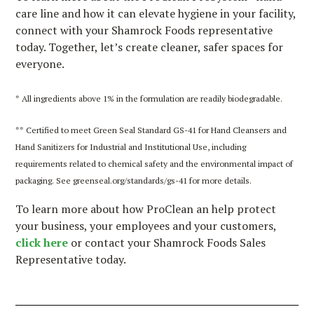
care line and how it can elevate hygiene in your facility,
connect with your Shamrock Foods representative
today. Together, let’s create cleaner, safer spaces for
everyone.
* All ingredients above 1% in the formulation are readily biodegradable.
** Certified to meet Green Seal Standard GS-41 for Hand Cleansers and
Hand Sanitizers for Industrial and Institutional Use, including
requirements related to chemical safety and the environmental impact of
packaging. See greenseal.org/standards/gs-41 for more details.
To learn more about how ProClean an help protect
your business, your employees and your customers,
click here
or contact your Shamrock Foods Sales
Representative today.