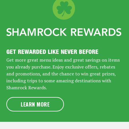
GET REWARDED LIKE NEVER BEFORE
Get more great menu ideas and great savings on items
you already purchase. Enjoy exclusive offers, rebates
and promotions, and the chance to win great prizes,
including trips to some amazing destinations with
Shamrock Rewards.
LEARN MORE