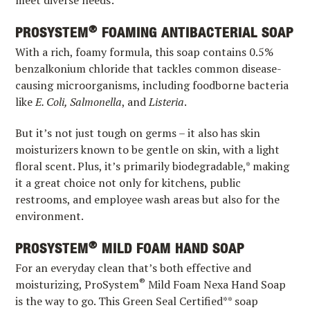
meet diverse needs:
®
PROSYSTEM
FOAMING ANTIBACTERIAL SOAP
With a rich, foamy formula, this soap contains 0.5%
benzalkonium chloride that tackles common disease-
causing microorganisms, including foodborne bacteria
like
E. Coli, Salmonella
, and
Listeria
.
But it’s not just tough on germs – it also has skin
moisturizers known to be gentle on skin, with a light
floral scent. Plus, it’s primarily biodegradable,* making
it a great choice not only for kitchens, public
restrooms, and employee wash areas but also for the
environment.
®
PROSYSTEM
MILD FOAM HAND SOAP
For an everyday clean that’s both effective and
®
moisturizing, ProSystem
Mild Foam Nexa Hand Soap
is the way to go. This Green Seal Certified** soap