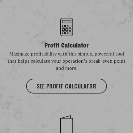
Profit Calculator
Maximize profitability with this simple, powerful tool
that helps calculate your operation’s break-even point
and more.
SEE PROFIT CALCULATOR