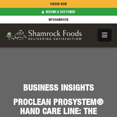
ORDER NOW
BECOME A CUSTOMER
MYSHAMROCK
Na
BUSINESS INSIGHTS
PROCLEAN PROSYSTEM®
HAND CARE LINE: THE