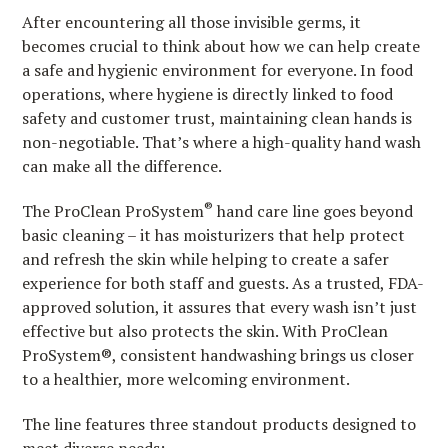
After encountering all those invisible germs, it
becomes crucial to think about how we can help create
a safe and hygienic environment for everyone. In food
operations, where hygiene is directly linked to food
safety and customer trust, maintaining clean hands is
non-negotiable. That’s where a high-quality hand wash
can make all the difference.
®
The ProClean ProSystem
hand care line goes beyond
basic cleaning – it has moisturizers that help protect
and refresh the skin while helping to create a safer
experience for both staff and guests. As a trusted, FDA-
approved solution, it assures that every wash isn’t just
effective but also protects the skin. With ProClean
ProSystem®, consistent handwashing brings us closer
to a healthier, more welcoming environment.
The line features three standout products designed to