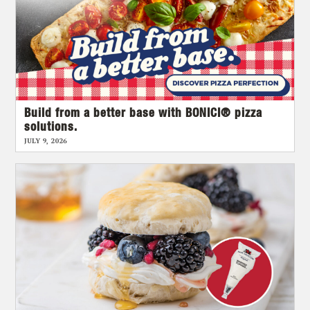
Build from a better base with BONICI® pizza
solutions.
JULY 9, 2026