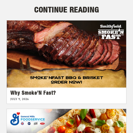
CONTINUE READING
Why Smoke’N Fast?
JULY 9, 2026