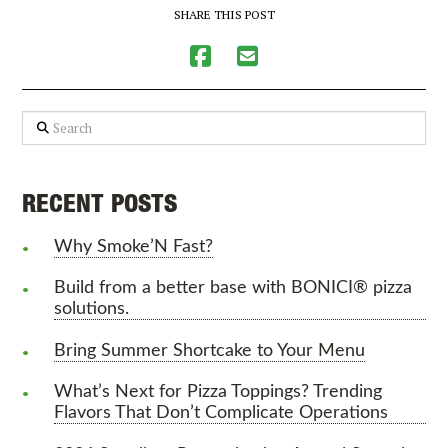
SHARE THIS POST
Search
RECENT POSTS
Why Smoke’N Fast?
Build from a better base with BONICI® pizza
solutions.
Bring Summer Shortcake to Your Menu
What’s Next for Pizza Toppings? Trending
Flavors That Don’t Complicate Operations