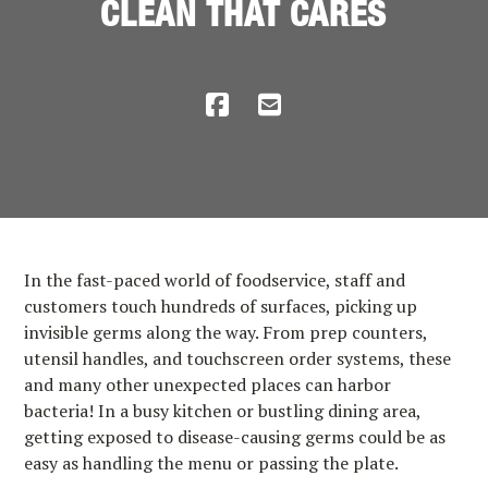
CLEAN THAT CARES
In the fast-paced world of foodservice, staff and
customers touch hundreds of surfaces, picking up
invisible germs along the way. From prep counters,
utensil handles, and touchscreen order systems, these
and many other unexpected places can harbor
bacteria! In a busy kitchen or bustling dining area,
getting exposed to disease-causing germs could be as
easy as handling the menu or passing the plate.