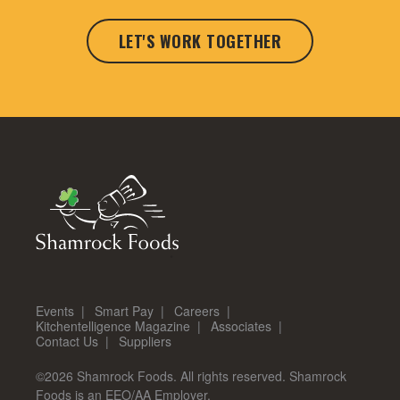
LET'S WORK TOGETHER
Events
Smart Pay
Careers
Kitchentelligence Magazine
Associates
Contact Us
Suppliers
©2026 Shamrock Foods. All rights reserved. Shamrock
Foods is an EEO/AA Employer.